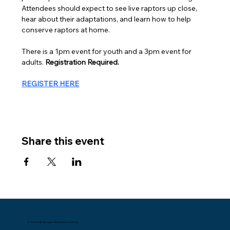
Attendees should expect to see live raptors up close, 
hear about their adaptations, and learn how to help 
conserve raptors at home.
There is a 1pm event for youth and a 3pm event for 
adults. 
Registration Required.
REGISTER HERE
Share this event
© 2024 by NE Michigan. Built by Datema Media.