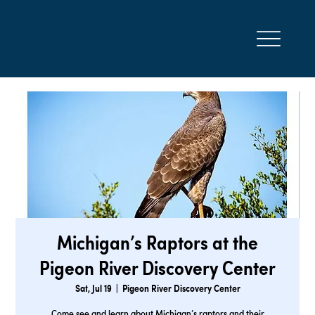
Michigan’s Raptors at the
Pigeon River Discovery Center
Sat, Jul 19
  |  
Pigeon River Discovery Center
Come see and learn about Michigan’s raptors and their