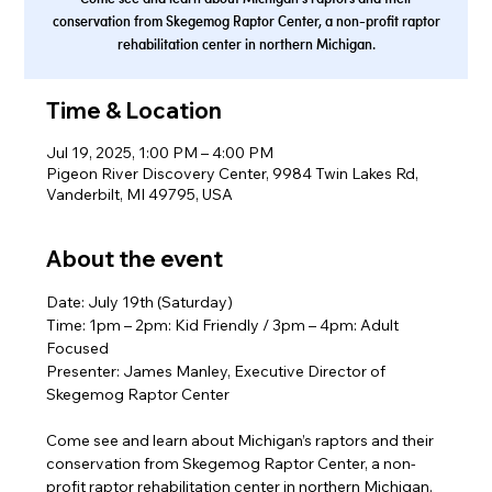
conservation from Skegemog Raptor Center, a non-profit raptor
rehabilitation center in northern Michigan.
Time & Location
Jul 19, 2025, 1:00 PM – 4:00 PM
Pigeon River Discovery Center, 9984 Twin Lakes Rd,
Vanderbilt, MI 49795, USA
About the event
Date: July 19th (Saturday)
Time: 1pm – 2pm: Kid Friendly / 3pm – 4pm: Adult 
Focused
Presenter: James Manley, Executive Director of 
Skegemog Raptor Center
Come see and learn about Michigan’s raptors and their 
conservation from Skegemog Raptor Center, a non-
profit raptor rehabilitation center in northern Michigan. 