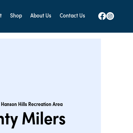
t
Shop
About Us
Contact Us
 
Hanson Hills Recreation Area
ty Milers