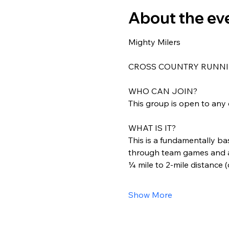
About the ev
Mighty Milers
CROSS COUNTRY RUNNI
WHO CAN JOIN?
This group is open to any 
WHAT IS IT?
This is a fundamentally ba
through team games and act
¼ mile to 2-mile distance 
Show More