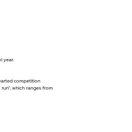
l year.
earted competition 
 run”, which ranges from 