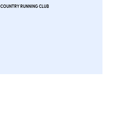
 COUNTRY RUNNING CLUB