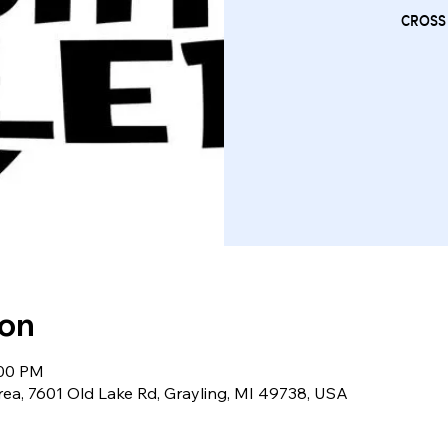
CROSS
ion
:00 PM
rea, 7601 Old Lake Rd, Grayling, MI 49738, USA