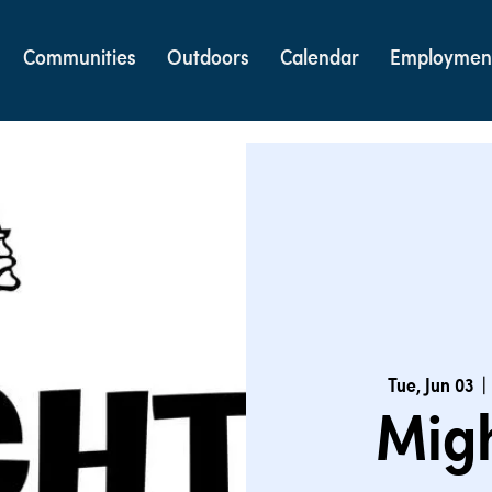
Communities
Outdoors
Calendar
Employmen
Tue, Jun 03
  | 
Migh