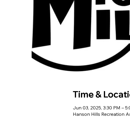
Time & Locat
Jun 03, 2025, 3:30 PM – 5
Hanson Hills Recreation A