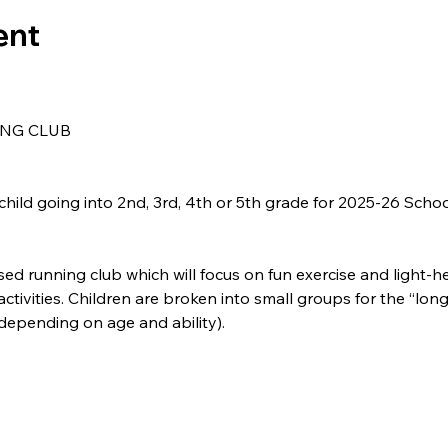
ent
NG CLUB
child going into 2nd, 3rd, 4th or 5th grade for 2025-26 Schoo
sed running club which will focus on fun exercise and light-h
ivities. Children are broken into small groups for the “long
(depending on age and ability).