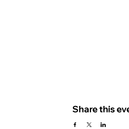
Share this ev