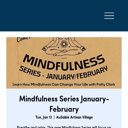
Mindfulness Series January-
February
Tue, Jan 13
  |  
AuSable Artisan Village
Breathe and relax. This new Mindfulness Series will focus on