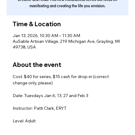
manifesting and creating the life you envision.
Time & Location
Jan 13, 2026, 10:30 AM – 11:30 AM
AuSable Artisan Village, 219 Michigan Ave, Grayling, MI
49738, USA
About the event
Cost: $40 for series, $15 cash for drop-in (correct 
change only, please)
Date: Tuesdays Jan 6, 13, 27 and Feb 3
Instructor: Patti Clark, ERYT
Level: Adult