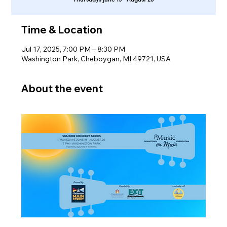
Time & Location
Jul 17, 2025, 7:00 PM – 8:30 PM
Washington Park, Cheboygan, MI 49721, USA
About the event