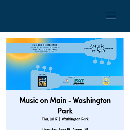
Music on Main - Washington
Park
Thu, Jul 17
  |  
Washington Park
Thursdays June 19- August 28