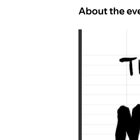
About the ev