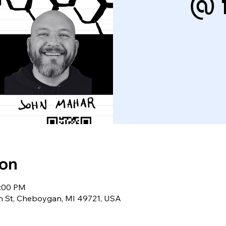
@ 
ion
0:00 PM
in St, Cheboygan, MI 49721, USA