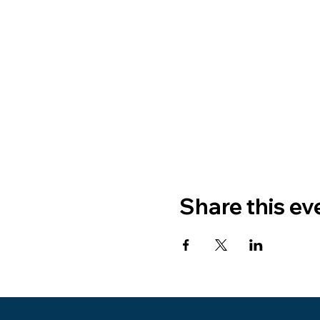
Share this ev