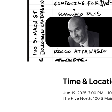
Time & Locat
Jun 19, 2025, 7:00 PM – 1
The Hive North, 100 S Ma