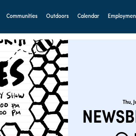
Communities
Outdoors
Calendar
Employmen
Thu, J
NEWSB