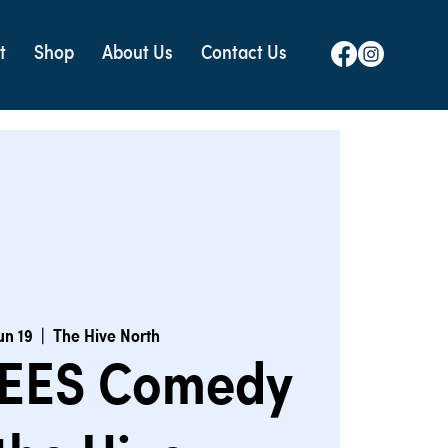
t
Shop
About Us
Contact Us
un 19
  |  
The Hive North
EES Comedy