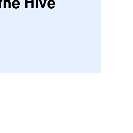
the Hive