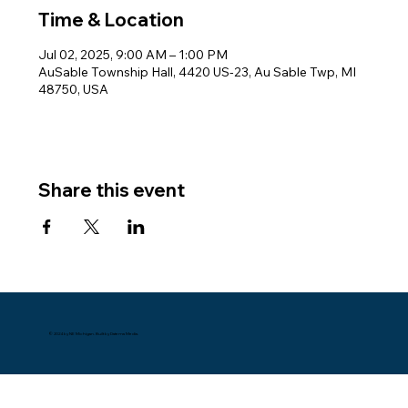
Time & Location
Jul 02, 2025, 9:00 AM – 1:00 PM
AuSable Township Hall, 4420 US-23, Au Sable Twp, MI
48750, USA
Share this event
© 2024 by NE Michigan. Built by Datema Media.