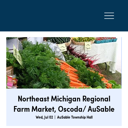
Northeast Michigan Regional
Farm Market, Oscoda/ AuSable
Wed, Jul 02
  |  
AuSable Township Hall