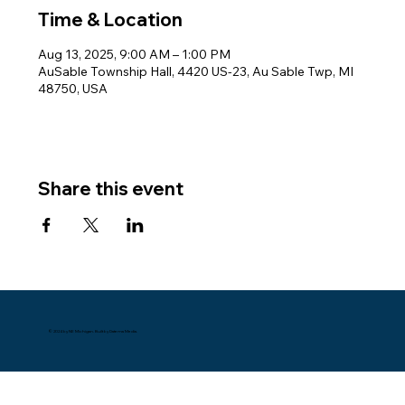
Time & Location
Aug 13, 2025, 9:00 AM – 1:00 PM
AuSable Township Hall, 4420 US-23, Au Sable Twp, MI
48750, USA
Share this event
© 2024 by NE Michigan. Built by Datema Media.