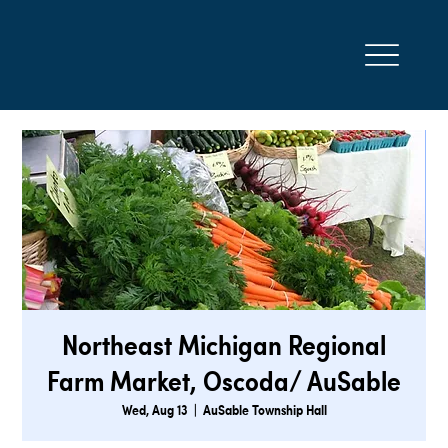
Northeast Michigan Regional
Farm Market, Oscoda/ AuSable
Wed, Aug 13
  |  
AuSable Township Hall