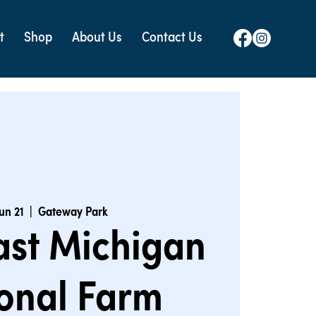
t
Shop
About Us
Contact Us
Jun 21
  |  
Gateway Park
ast Michigan
onal Farm