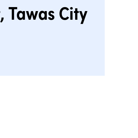
, Tawas City