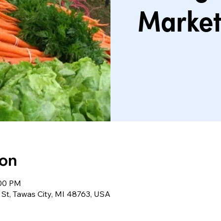
Market
ion
:00 PM
St, Tawas City, MI 48763, USA