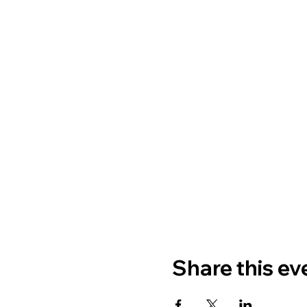
Share this ev