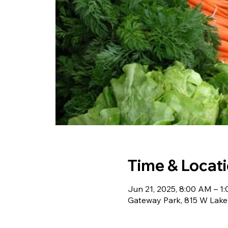
Time & Locat
Jun 21, 2025, 8:00 AM – 1
Gateway Park, 815 W Lake 