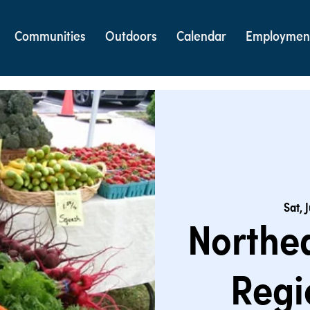
Communities
Outdoors
Calendar
Employmen
Sat, 
Northe
Regi