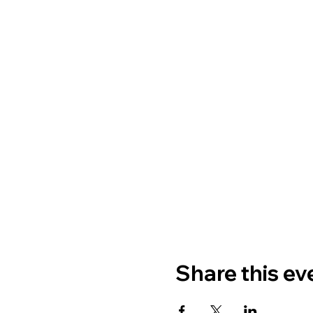
Share this ev