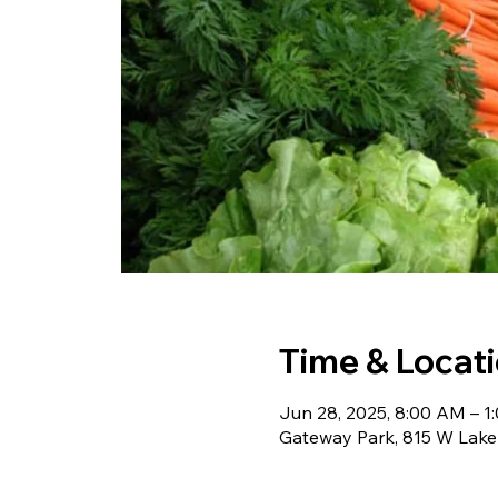
Time & Locat
Jun 28, 2025, 8:00 AM – 1
Gateway Park, 815 W Lake 