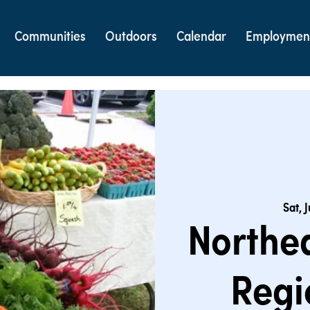
Communities
Outdoors
Calendar
Employmen
Sat, 
Northe
Regi