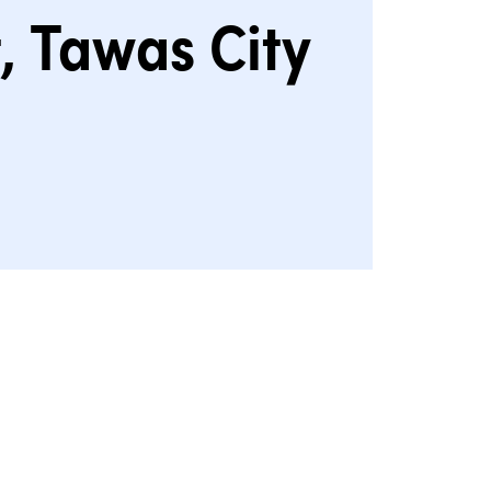
, Tawas City