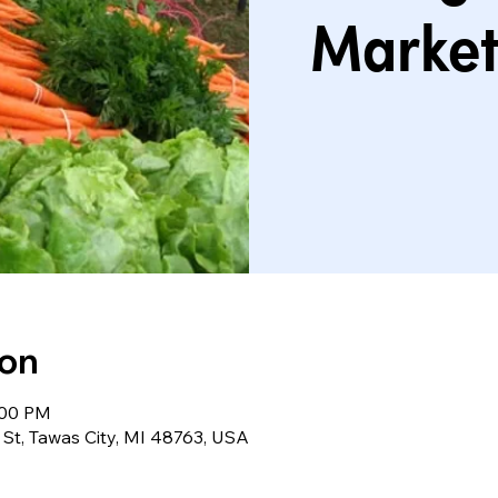
Market
ion
:00 PM
St, Tawas City, MI 48763, USA