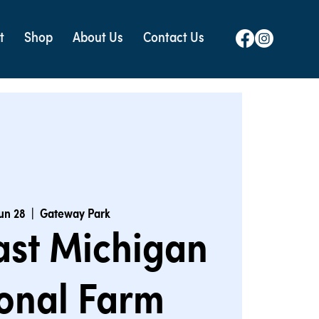
t
Shop
About Us
Contact Us
Jun 28
  |  
Gateway Park
ast Michigan
onal Farm