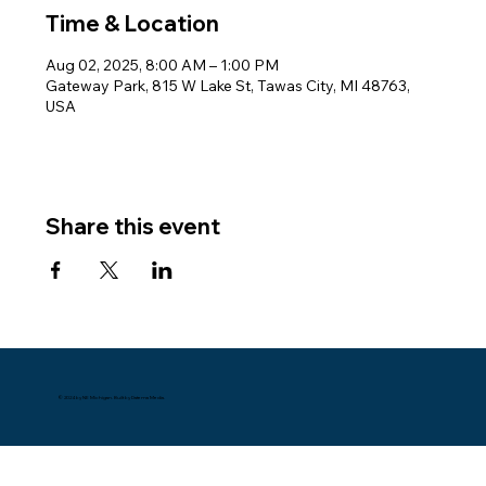
Time & Location
Aug 02, 2025, 8:00 AM – 1:00 PM
Gateway Park, 815 W Lake St, Tawas City, MI 48763,
USA
Share this event
© 2024 by NE Michigan. Built by Datema Media.