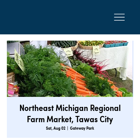
Northeast Michigan Regional
Farm Market, Tawas City
Sat, Aug 02
  |  
Gateway Park