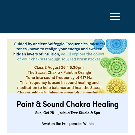
Paint & Sound Chakra Healing
Sun, Oct 26
  |  
Joshua Tree Studio & Spa
Awaken the Frequencies Within