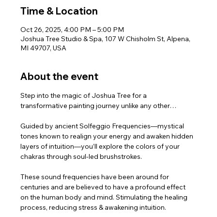
Time & Location
Oct 26, 2025, 4:00 PM – 5:00 PM
Joshua Tree Studio & Spa, 107 W Chisholm St, Alpena,
MI 49707, USA
About the event
Step into the magic of Joshua Tree for a 
transformative painting journey unlike any other…
Guided by ancient Solfeggio Frequencies—mystical 
tones known to realign your energy and awaken hidden 
layers of intuition—you’ll explore the colors of your 
chakras through soul-led brushstrokes.
These sound frequencies have been around for 
centuries and are believed to have a profound effect 
on the human body and mind. Stimulating the healing 
process, reducing stress & awakening intuition.