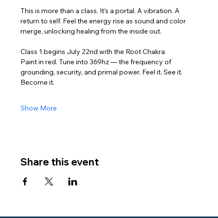
This is more than a class. It’s a portal. A vibration. A 
return to self. Feel the energy rise as sound and color 
merge, unlocking healing from the inside out.
Class 1 begins July 22nd with the Root Chakra
Paint in red. Tune into 369hz — the frequency of 
grounding, security, and primal power. Feel it. See it. 
Become it.
Show More
Share this event