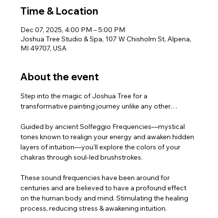
Time & Location
Dec 07, 2025, 4:00 PM – 5:00 PM
Joshua Tree Studio & Spa, 107 W Chisholm St, Alpena,
MI 49707, USA
About the event
Step into the magic of Joshua Tree for a 
transformative painting journey unlike any other…
Guided by ancient Solfeggio Frequencies—mystical 
tones known to realign your energy and awaken hidden 
layers of intuition—you’ll explore the colors of your 
chakras through soul-led brushstrokes.
These sound frequencies have been around for 
centuries and are believed to have a profound effect 
on the human body and mind. Stimulating the healing 
process, reducing stress & awakening intuition.