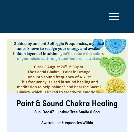
Paint & Sound Chakra Healing
Sun, Dec 07
  |  
Joshua Tree Studio & Spa
Awaken the Frequencies Within