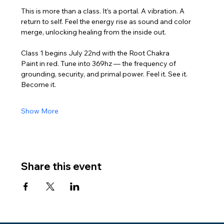
This is more than a class. It’s a portal. A vibration. A 
return to self. Feel the energy rise as sound and color 
merge, unlocking healing from the inside out.
Class 1 begins July 22nd with the Root Chakra
Paint in red. Tune into 369hz — the frequency of 
grounding, security, and primal power. Feel it. See it. 
Become it.
Show More
Share this event