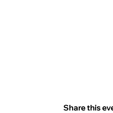
Share this ev