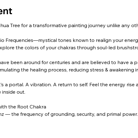
ent
hua Tree for a transformative painting journey unlike any o
gio Frequencies—mystical tones known to realign your ener
 explore the colors of your chakras through soul-led brushstr
ave been around for centuries and are believed to have a pr
ulating the healing process, reducing stress & awakening in
t’s a portal. A vibration. A return to self. Feel the energy ris
 inside out.
with the Root Chakra
hz — the frequency of grounding, security, and primal power. Fe