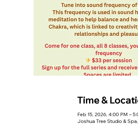
Time & Locat
Feb 15, 2026, 4:00 PM – 5
Joshua Tree Studio & Spa,