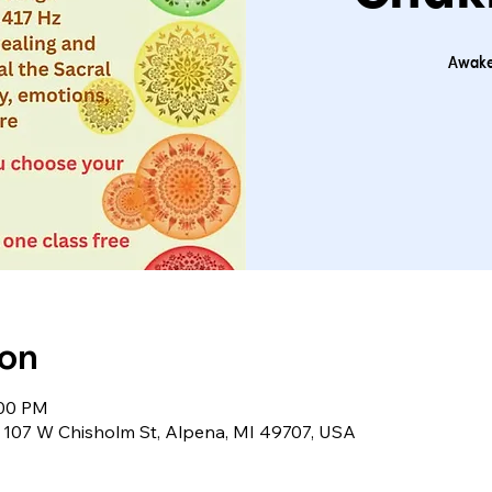
Awake
ion
:00 PM
 107 W Chisholm St, Alpena, MI 49707, USA