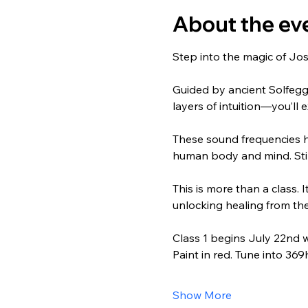
About the ev
Step into the magic of Jos
Guided by ancient Solfeg
layers of intuition—you’ll
These sound frequencies h
human body and mind. Stim
This is more than a class. I
unlocking healing from the
Class 1 begins July 22nd 
Paint in red. Tune into 369
Show More