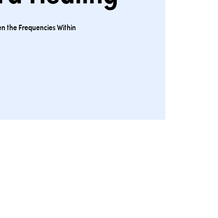
n the Frequencies Within