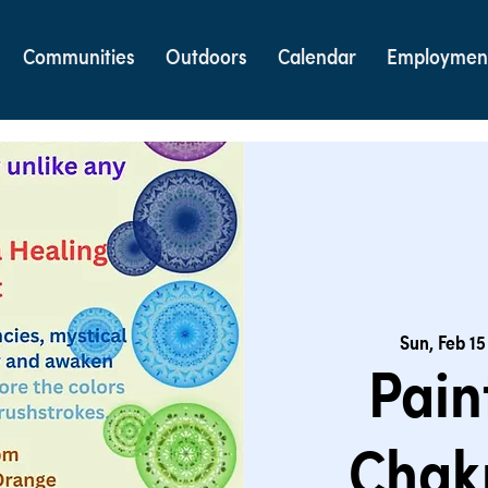
Communities
Outdoors
Calendar
Employmen
Sun, Feb 15
Pain
Chak