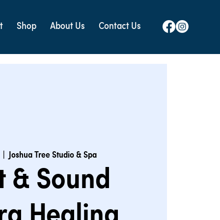
t
Shop
About Us
Contact Us
  |  
Joshua Tree Studio & Spa
t & Sound
ra Healing