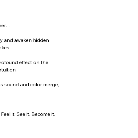
ther…
gy and awaken hidden 
okes.
ofound effect on the 
tuition.
e as sound and color merge, 
el it. See it. Become it.