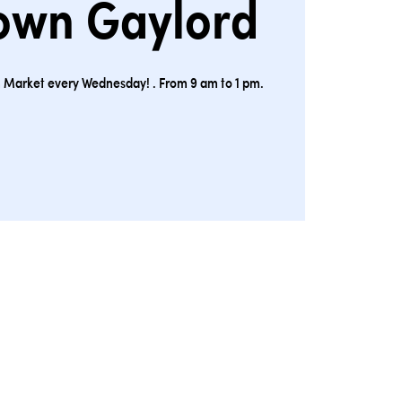
own Gaylord
ion Market every Wednesday! . From 9 am to 1 pm.