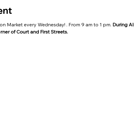
ent
ilion Market every Wednesday! . From 9 am to 1 pm. 
During Al
orner of Court and First Streets.