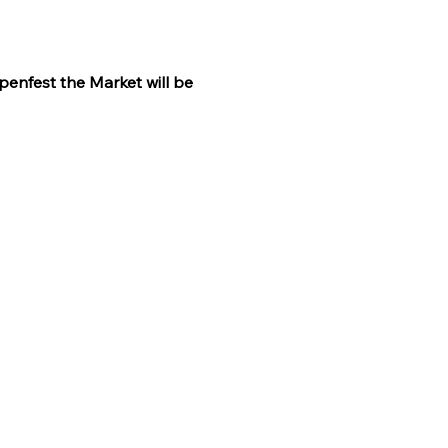
penfest the Market will be 