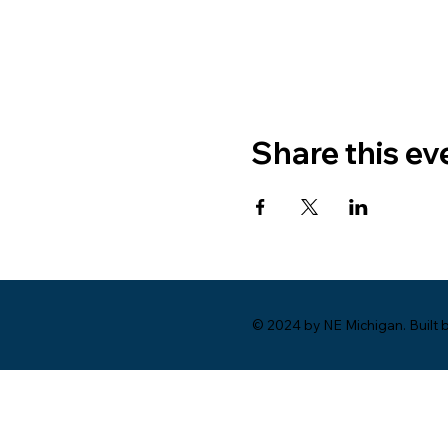
Share this ev
© 2024 by NE Michigan. Built