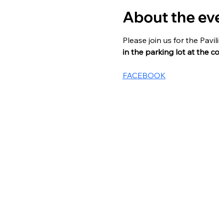
About the ev
Please join us for the Pav
in the parking lot at the c
FACEBOOK