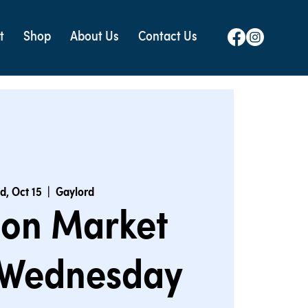
t
Shop
About Us
Contact Us
d, Oct 15
  |  
Gaylord
ion Market
 Wednesday