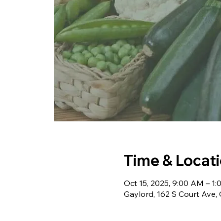
Time & Locat
Oct 15, 2025, 9:00 AM – 1
Gaylord, 162 S Court Ave,