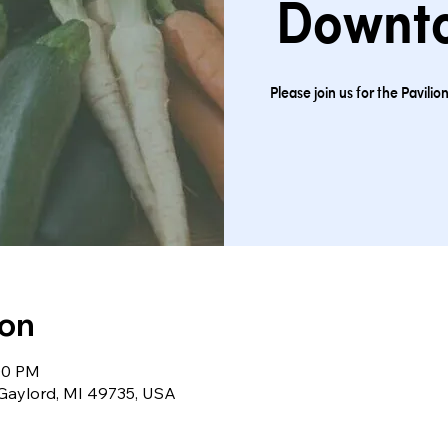
Downt
Please join us for the Pavil
ion
:00 PM
 Gaylord, MI 49735, USA