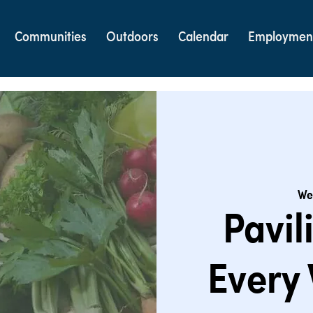
Communities
Outdoors
Calendar
Employmen
We
Pavil
Every