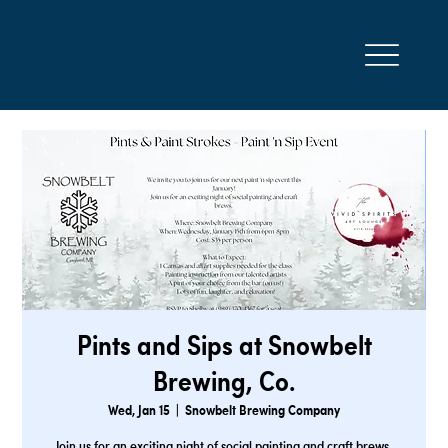
Pints and Sips at Snowbelt
Brewing, Co.
Wed, Jan 15
  |  
Snowbelt Brewing Company
Join us for an exciting night of social painting and craft brews.