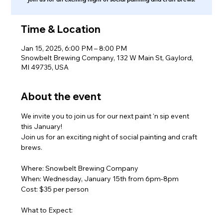
Time & Location
Jan 15, 2025, 6:00 PM – 8:00 PM
Snowbelt Brewing Company, 132 W Main St, Gaylord,
MI 49735, USA
About the event
We invite you to join us for our next paint ‘n sip event 
this January!
Join us for an exciting night of social painting and craft 
brews.
Where: Snowbelt Brewing Company
When: Wednesday, January 15th from 6pm-8pm
Cost: $35 per person
What to Expect: