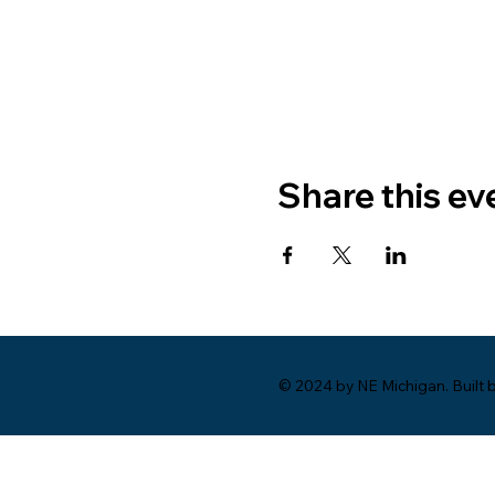
Share this ev
© 2024 by NE Michigan. Built