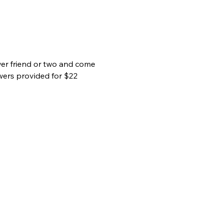
wer friend or two and come 
wers provided for $22 