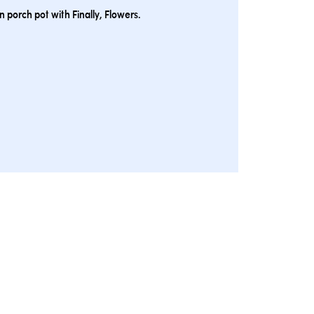
 porch pot with Finally, Flowers.