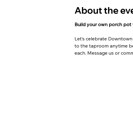
About the ev
Build your own porch pot w
Let’s celebrate Downtown A
to the taproom anytime bet
each. Message us or comme