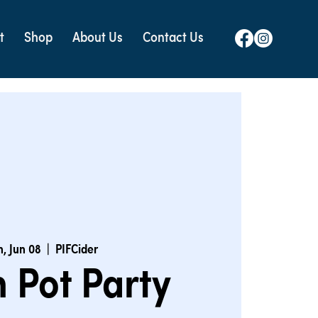
t
Shop
About Us
Contact Us
, Jun 08
  |  
PIFCider
 Pot Party