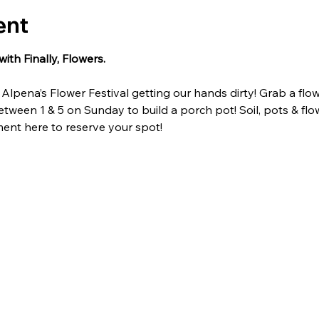
ent
ith Finally, Flowers.
lpena’s Flower Festival getting our hands dirty! Grab a flo
ween 1 & 5 on Sunday to build a porch pot! Soil, pots & flo
nt here to reserve your spot!