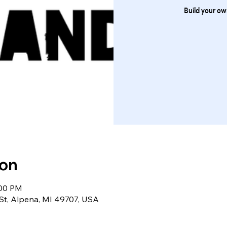
Build your own
ion
:00 PM
St, Alpena, MI 49707, USA