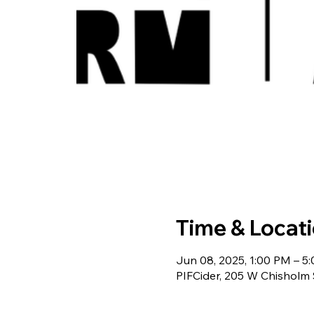
Time & Locat
Jun 08, 2025, 1:00 PM – 5
PIFCider, 205 W Chisholm 