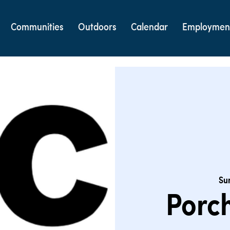
Communities
Outdoors
Calendar
Employmen
Sun
Porch