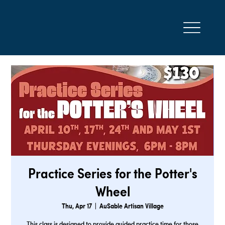
Practice Series for the Potter's
Wheel
Thu, Apr 17
  |  
AuSable Artisan Village
This class is designed to provide guided practice time for those