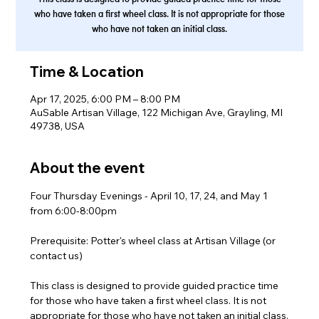
who have taken a first wheel class. It is not appropriate for those
who have not taken an initial class.
Time & Location
Apr 17, 2025, 6:00 PM – 8:00 PM
AuSable Artisan Village, 122 Michigan Ave, Grayling, MI
49738, USA
About the event
Four Thursday Evenings - April 10, 17, 24, and May 1 
from 6:00-8:00pm
Prerequisite: Potter's wheel class at Artisan Village (or 
contact us)
This class is designed to provide guided practice time 
for those who have taken a first wheel class. It is not 
appropriate for those who have not taken an initial class.