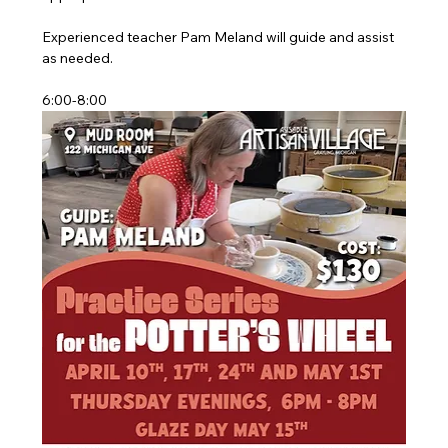
Experienced teacher Pam Meland will guide and assist 
as needed.
6:00-8:00