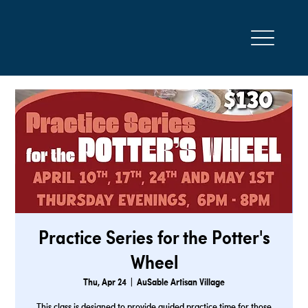
Practice Series for the Potter's
Wheel
Thu, Apr 24
  |  
AuSable Artisan Village
This class is designed to provide guided practice time for those