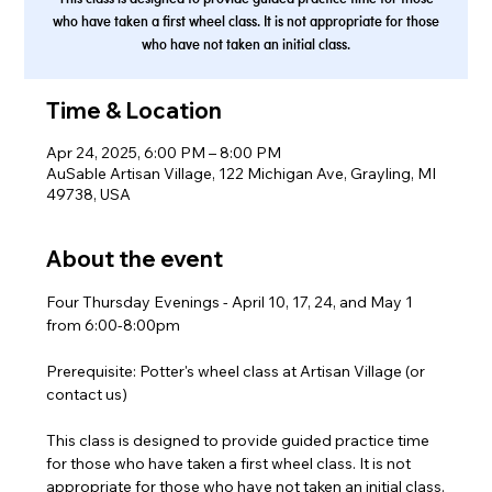
who have taken a first wheel class. It is not appropriate for those
who have not taken an initial class.
Time & Location
Apr 24, 2025, 6:00 PM – 8:00 PM
AuSable Artisan Village, 122 Michigan Ave, Grayling, MI
49738, USA
About the event
Four Thursday Evenings - April 10, 17, 24, and May 1 
from 6:00-8:00pm
Prerequisite: Potter's wheel class at Artisan Village (or 
contact us)
This class is designed to provide guided practice time 
for those who have taken a first wheel class. It is not 
appropriate for those who have not taken an initial class.