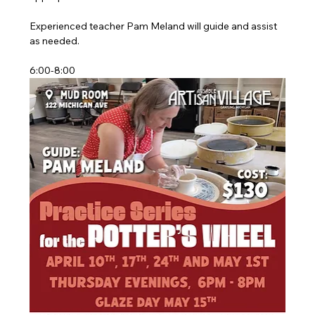
Experienced teacher Pam Meland will guide and assist 
as needed.
6:00-8:00