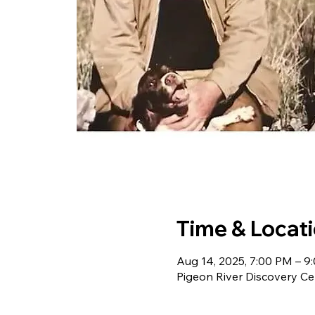
Time & Locat
Aug 14, 2025, 7:00 PM – 9
Pigeon River Discovery Ce