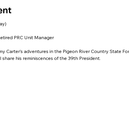
ent
ay)
Retired PRC Unit Manager
 Carter’s adventures in the Pigeon River Country State For
share his reminiscences of the 39th President.