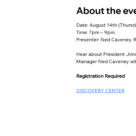
About the ev
Date: August 14th (Thursd
Time: 7pm – 9pm
Presenter: Ned Caveney, 
Hear about President Jimmy
Manager Ned Caveney will 
Registration Required
DISCOVERY CENTER