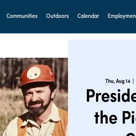
Communities
Outdoors
Calendar
Employmen
Thu, Aug 14
  | 
Preside
the P