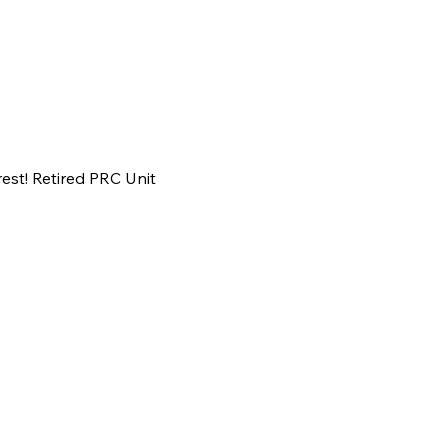
est! Retired PRC Unit 