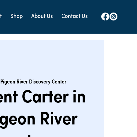
t
Shop
About Us
Contact Us
 
Pigeon River Discovery Center
nt Carter in
igeon River