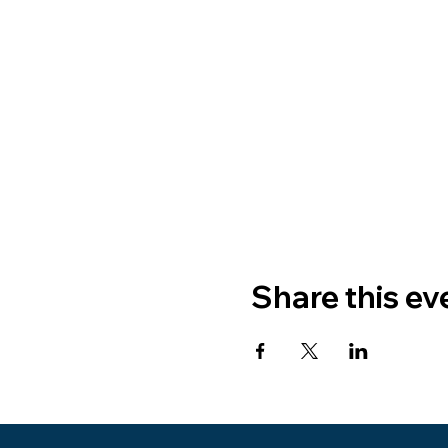
Share this ev