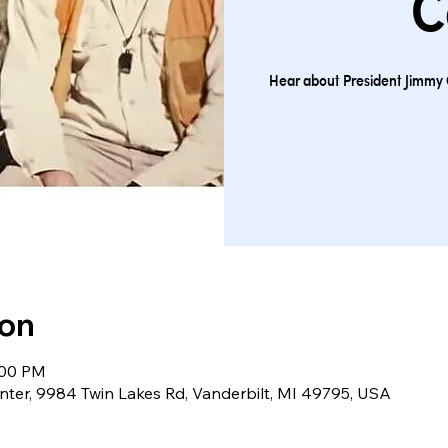
C
Hear about President Jimmy 
ion
:00 PM
nter, 9984 Twin Lakes Rd, Vanderbilt, MI 49795, USA