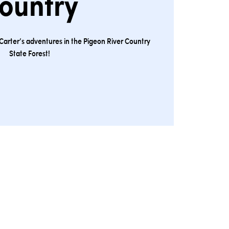
ountry
Carter’s adventures in the Pigeon River Country
State Forest!