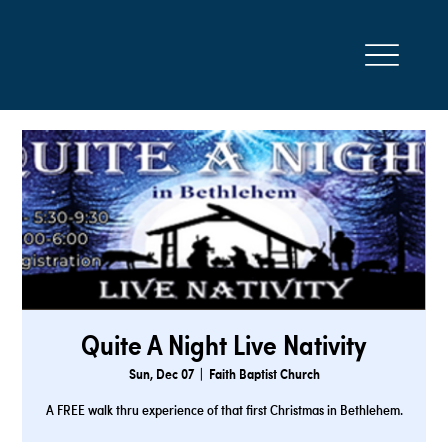
Quite A Night Live Nativity
Sun, Dec 07
  |  
Faith Baptist Church
A FREE walk thru experience of that first Christmas in Bethlehem.