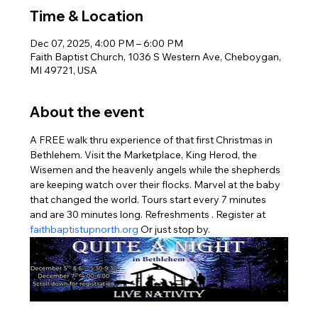
Time & Location
Dec 07, 2025, 4:00 PM – 6:00 PM
Faith Baptist Church, 1036 S Western Ave, Cheboygan,
MI 49721, USA
About the event
A FREE walk thru experience of that first Christmas in 
Bethlehem. Visit the Marketplace, King Herod, the 
Wisemen and the heavenly angels while the shepherds 
are keeping watch over their flocks. Marvel at the baby 
that changed the world. Tours start every 7 minutes 
and are 30 minutes long. Refreshments . Register at 
faithbaptistupnorth.org
 Or just stop by.