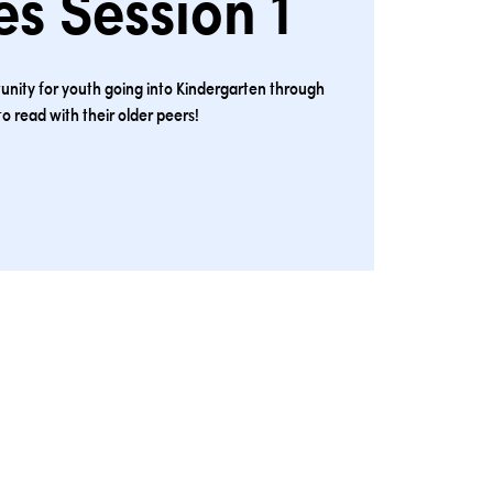
s Session 1
unity for youth going into Kindergarten through
to read with their older peers!