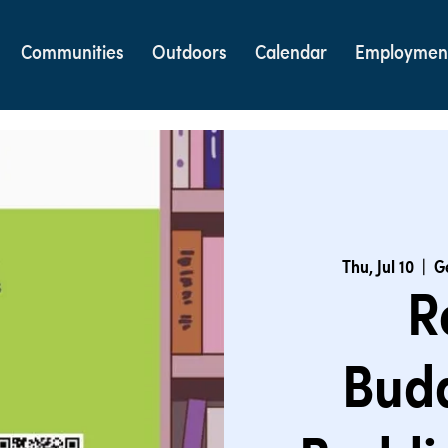
Communities
Outdoors
Calendar
Employmen
Thu, Jul 10
  |  
G
R
Bud