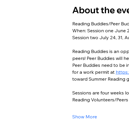
About the ev
Reading Buddies/Peer Bud
When: Session one June 26
Session two July 24, 31, A
Reading Buddies is an oppo
peers! Peer Buddies will hel
Peer Buddies need to be in
for a work permit at 
https:
toward Summer Reading g
Sessions are four weeks l
Reading Volunteers/Peers 
Show More