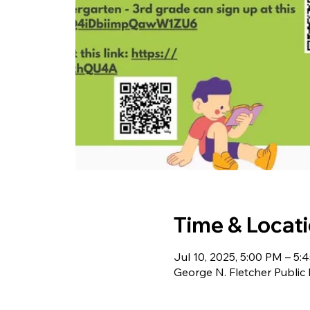
Time & Locat
Jul 10, 2025, 5:00 PM – 5:
George N. Fletcher Public 