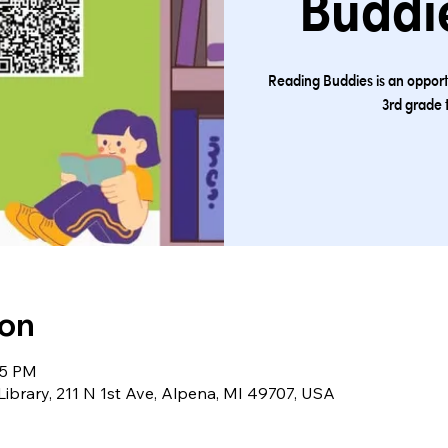
Buddie
Reading Buddies is an opport
3rd grade 
ion
45 PM
Library, 211 N 1st Ave, Alpena, MI 49707, USA