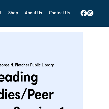
t
Shop
About Us
Contact Us
eorge N. Fletcher Public Library
eading
dies/Peer