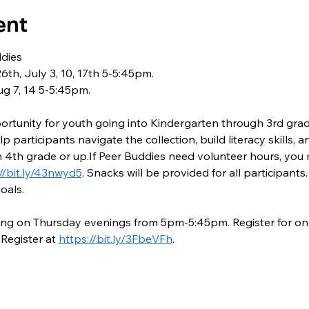
ent
dies
th, July 3, 10, 17th 5-5:45pm.
ug 7, 14 5-5:45pm.
rtunity for youth going into Kindergarten through 3rd grade
p participants navigate the collection, build literacy skills, a
 4th grade or up.If Peer Buddies need volunteer hours, you m
//bit.ly/43nwyd5
. Snacks will be provided for all participant
oals.
ong on Thursday evenings from 5pm-5:45pm. Register for one
Register at 
https://bit.ly/3FbeVFh
.