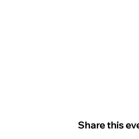
Share this ev