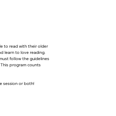
 to read with their older 
nd learn to love reading. 
ust follow the guidelines 
s. This program counts 
 session or both!