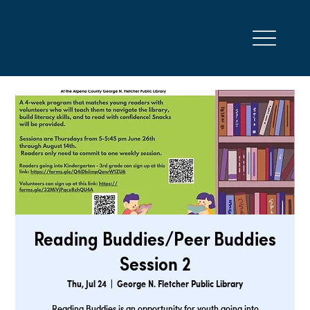
Reading Buddies/Peer Buddies
Session 2
Thu, Jul 24
  |  
George N. Fletcher Public Library
Reading Buddies is an opportunity for youth going into