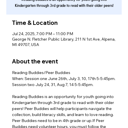
Kindergarten through 3rd grade to read with their older peers!
Time & Location
Jul 24, 2025, 7:00 PM – 11:00 PM
George N. Fletcher Public Library, 211 N 1st Ave, Alpena,
MI 49707, USA
About the event
Reading Buddies/Peer Buddies
When: Session one June 26th, July 3, 10, 17th 5-5:45pm.
Session two July 24, 31, Aug 7, 14 5-5:45pm.
Reading Buddies is an opportunity for youth going into 
Kindergarten through 3rd grade to read with their older 
peers! Peer Buddies will help participants navigate the 
collection, build literacy skills, and learn to love reading. 
Peer Buddies need to be in 4th grade or up.If Peer 
Buddies need volunteer hours, you must follow the 