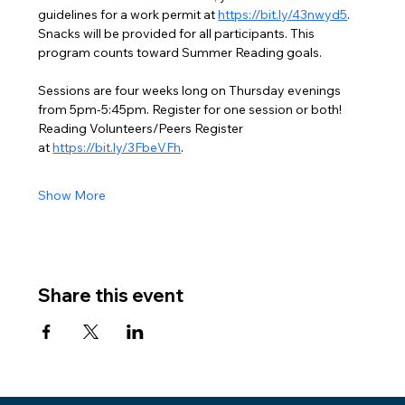
guidelines for a work permit at 
https://bit.ly/43nwyd5
. 
Snacks will be provided for all participants. This 
program counts toward Summer Reading goals.
Sessions are four weeks long on Thursday evenings 
from 5pm-5:45pm. Register for one session or both!
Reading Volunteers/Peers Register 
at 
https://bit.ly/3FbeVFh
.
Show More
Share this event