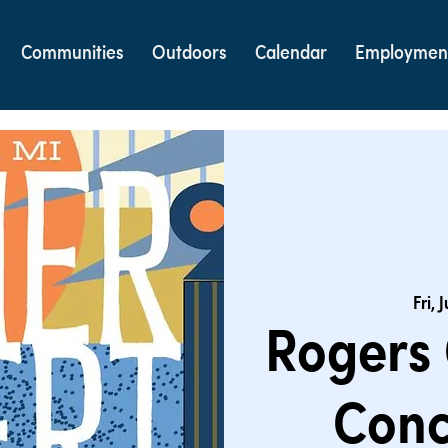
Communities
Outdoors
Calendar
Employmen
Fri, 
Rogers
Conc