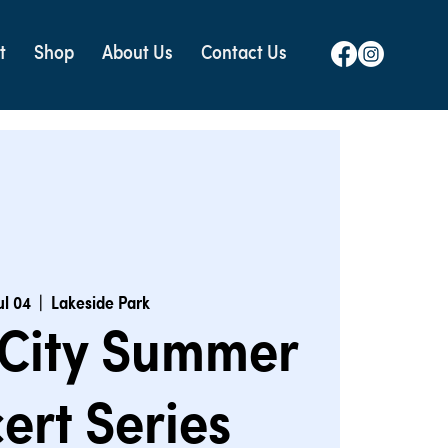
t
Shop
About Us
Contact Us
Jul 04
  |  
Lakeside Park
 City Summer
ert Series