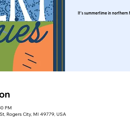
It’s summertime in northern M
ion
:30 PM
St, Rogers City, MI 49779, USA