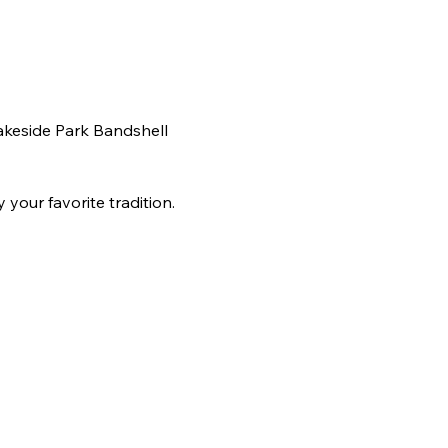
akeside Park Bandshell 
your favorite tradition. 