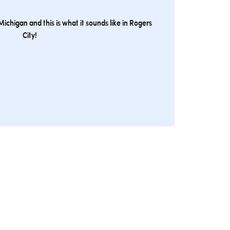
ichigan and this is what it sounds like in Rogers
City!