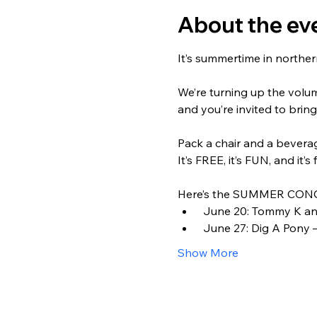
About the ev
It’s summertime in northern
We’re turning up the volu
and you’re invited to bring
Pack a chair and a beverage
It’s FREE, it’s FUN, and it’s 
Here’s the SUMMER CONC
 June 20: Tommy K and
 June 27: Dig A Pony –
Show More