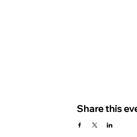
Share this ev