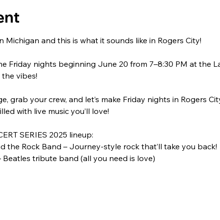
ent
 Michigan and this is what it sounds like in Rogers City!
me Friday nights beginning June 20 from 7–8:30 PM at the L
 the vibes!
, grab your crew, and let’s make Friday nights in Rogers City 
filled with live music you’ll love!
ERT SERIES 2025 lineup:
 the Rock Band – Journey-style rock that’ll take you back!
 Beatles tribute band (all you need is love)