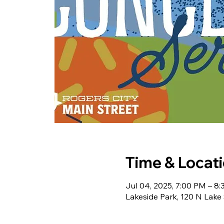
Time & Locat
Jul 04, 2025, 7:00 PM – 8
Lakeside Park, 120 N Lake 