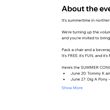
About the ev
It’s summertime in northern
We’re turning up the volu
and you’re invited to bring
Pack a chair and a beverage
It’s FREE, it’s FUN, and it’s 
Here’s the SUMMER CONC
 June 20: Tommy K and
 June 27: Dig A Pony –
Show More