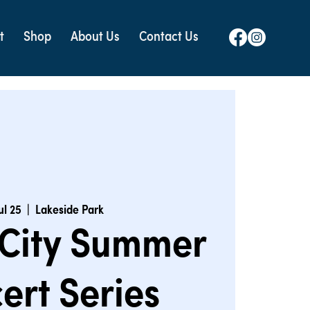
t
Shop
About Us
Contact Us
Jul 25
  |  
Lakeside Park
 City Summer
ert Series