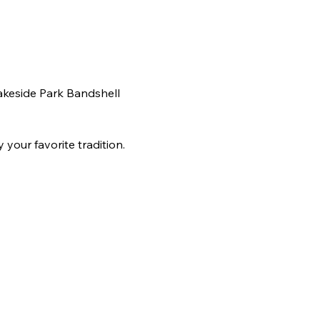
akeside Park Bandshell 
your favorite tradition. 