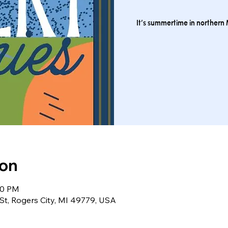
It’s summertime in northern M
ion
30 PM
St, Rogers City, MI 49779, USA