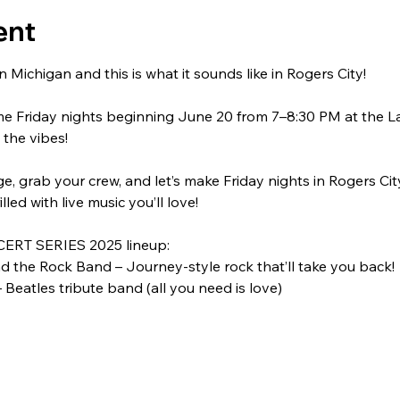
ent
 Michigan and this is what it sounds like in Rogers City!
me Friday nights beginning June 20 from 7–8:30 PM at the L
 the vibes!
, grab your crew, and let’s make Friday nights in Rogers City 
filled with live music you’ll love!
ERT SERIES 2025 lineup:
 the Rock Band – Journey-style rock that’ll take you back!
 Beatles tribute band (all you need is love)