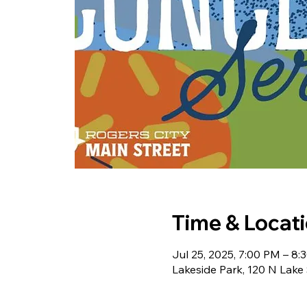
Time & Locat
Jul 25, 2025, 7:00 PM – 8:
Lakeside Park, 120 N Lake 