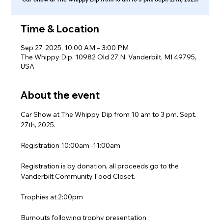
Time & Location
Sep 27, 2025, 10:00 AM – 3:00 PM
The Whippy Dip, 10982 Old 27 N, Vanderbilt, MI 49795,
USA
About the event
Car Show at The Whippy Dip from 10 am to 3 pm. Sept. 
27th, 2025.
Registration 10:00am -11:00am
Registration is by donation, all proceeds go to the 
Vanderbilt Community Food Closet.
Trophies at 2:00pm
Burnouts following trophy presentation.