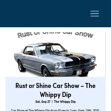
Rust or Shine Car Show – The
Whippy Dip
Sat, Sep 27
  |  
The Whippy Dip
Car Show at The Whippy Dip from 10 am to 3 pm. Sept. 27th, 2025.