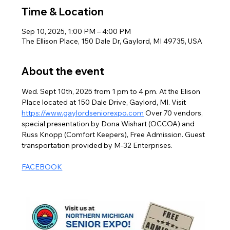
Time & Location
Sep 10, 2025, 1:00 PM – 4:00 PM
The Ellison Place, 150 Dale Dr, Gaylord, MI 49735, USA
About the event
Wed. Sept 10th, 2025 from 1 pm to 4 pm. At the Elison 
Place located at 150 Dale Drive, Gaylord, MI. Visit 
https://www.gaylordseniorexpo.com
 Over 70 vendors, 
special presentation by Dona Wishart (OCCOA) and 
Russ Knopp (Comfort Keepers), Free Admission. Guest 
transportation provided by M-32 Enterprises.
FACEBOOK