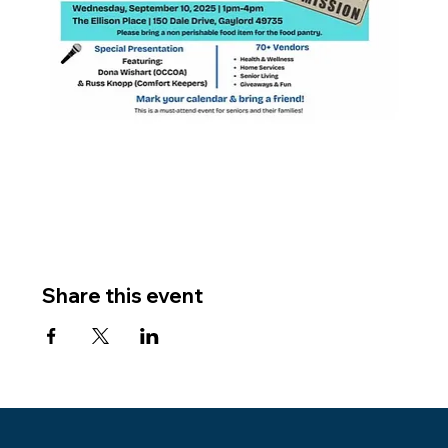
Share this event