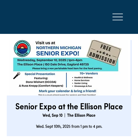
Senior Expo at the Ellison Place
Wed, Sep 10
  |  
The Ellison Place
Wed. Sept 10th, 2025 from 1 pm to 4 pm.