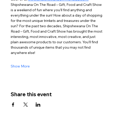
Shipshewana On The Road – Gift, Food and Craft Show 
is a weekend of fun where you’ll find anything and 
everything under the sun! How about a day of shopping 
for the most unique trinkets and treasures under the 
sun? For the past two decades, Shipshewana On The 
Road – Gift, Food and Craft Show has brought the most 
interesting, most innovative, most creative, and just 
plain awesome products to our customers. You’ll find 
thousands of unique items that you may not find 
anywhere else!
Show More
Share this event