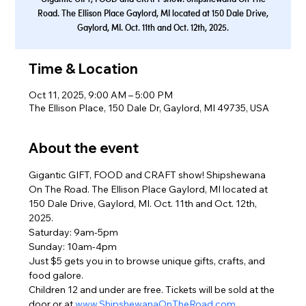
Road. The Ellison Place Gaylord, MI located at 150 Dale Drive,
Gaylord, MI. Oct. 11th and Oct. 12th, 2025.
Time & Location
Oct 11, 2025, 9:00 AM – 5:00 PM
The Ellison Place, 150 Dale Dr, Gaylord, MI 49735, USA
About the event
Gigantic GIFT, FOOD and CRAFT show! Shipshewana 
On The Road. The Ellison Place Gaylord, MI located at 
150 Dale Drive, Gaylord, MI. Oct. 11th and Oct. 12th, 
2025.
Saturday: 9am-5pm
Sunday: 10am-4pm
Just $5 gets you in to browse unique gifts, crafts, and 
food galore.
Children 12 and under are free. Tickets will be sold at the 
door or at 
www.ShipshewanaOnTheRoad.com
.