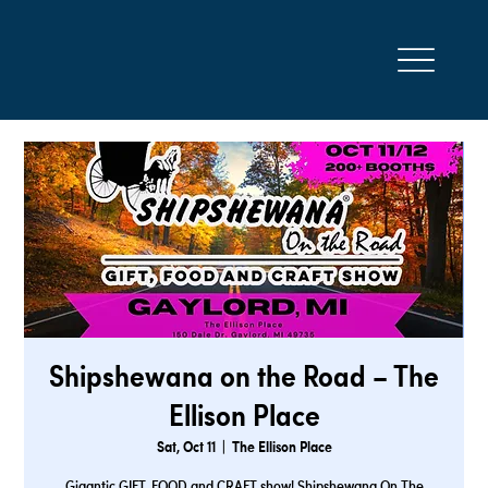
Shipshewana on the Road – The
Ellison Place
Sat, Oct 11
  |  
The Ellison Place
Gigantic GIFT, FOOD and CRAFT show! Shipshewana On The