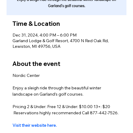
Garland’s golf courses.
Time & Location
Dec 31, 2024, 4:00 PM – 6:00 PM
Garland Lodge & Golf Resort, 4700 N Red Oak Rd,
Lewiston, MI 49756, USA
About the event
Nordic Center
Enjoy a sleigh ride through the beautiful winter 
landscape on Garland’s golf courses.
Pricing 2 & Under: Free 12 & Under: $10.00 13+: $20 
 Reservations highly recommended Call 877-442-7526.
Visit their website here.