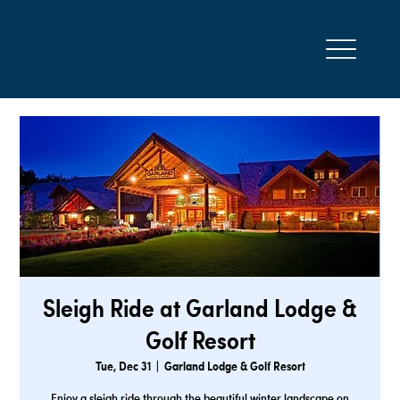
Sleigh Ride at Garland Lodge &
Golf Resort
Tue, Dec 31
  |  
Garland Lodge & Golf Resort
Enjoy a sleigh ride through the beautiful winter landscape on