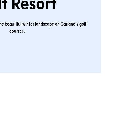
f Resort
the beautiful winter landscape on Garland’s golf
courses.