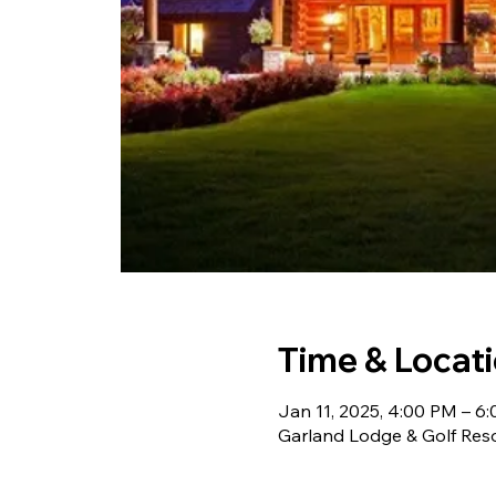
Time & Locat
Jan 11, 2025, 4:00 PM – 6
Garland Lodge & Golf Res