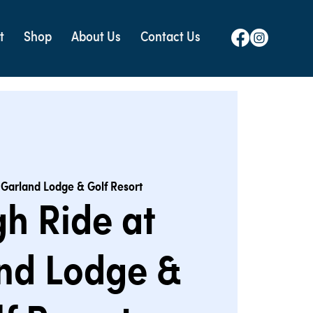
t
Shop
About Us
Contact Us
 
Garland Lodge & Golf Resort
gh Ride at
nd Lodge &