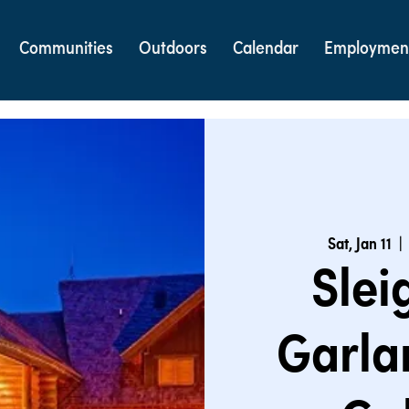
Communities
Outdoors
Calendar
Employmen
Sat, Jan 11
  | 
Slei
Garla