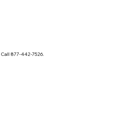
 Call 877-442-7526.