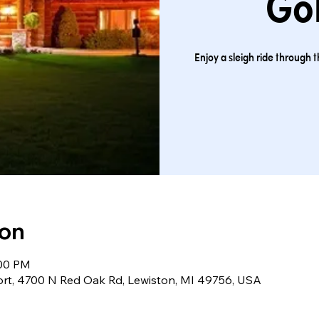
Gol
Enjoy a sleigh ride through 
ion
:00 PM
ort, 4700 N Red Oak Rd, Lewiston, MI 49756, USA