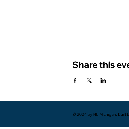
Share this ev
© 2024 by NE Michigan. Built