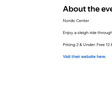
About the ev
Nordic Center
Enjoy a sleigh ride throug
Pricing 2 & Under: Free 1
Visit their website here.