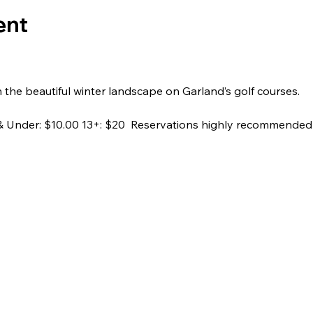
ent
h the beautiful winter landscape on Garland’s golf courses.
2 & Under: $10.00 13+: $20  Reservations highly recommended