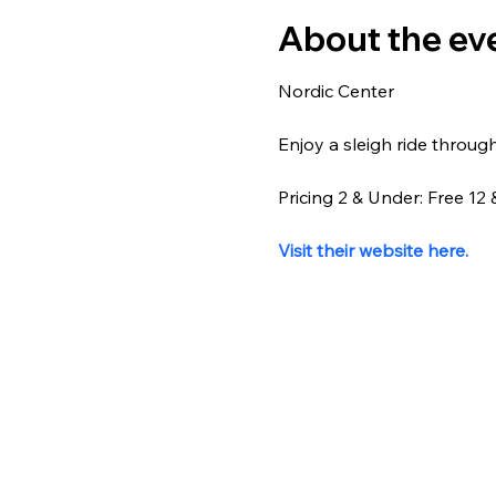
About the ev
Nordic Center
Enjoy a sleigh ride throug
Pricing 2 & Under: Free 1
Visit their website here.