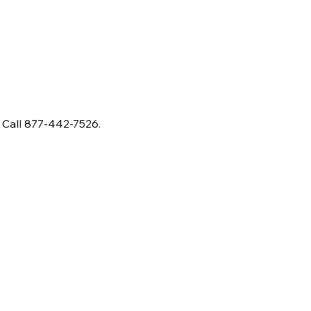
 Call 877-442-7526.