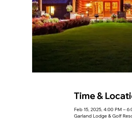
Time & Locat
Feb 15, 2025, 4:00 PM – 6
Garland Lodge & Golf Res