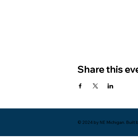
Share this ev
© 2024 by NE Michigan. Built