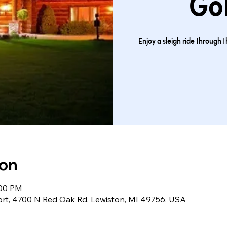
Gol
Enjoy a sleigh ride through 
ion
:00 PM
ort, 4700 N Red Oak Rd, Lewiston, MI 49756, USA