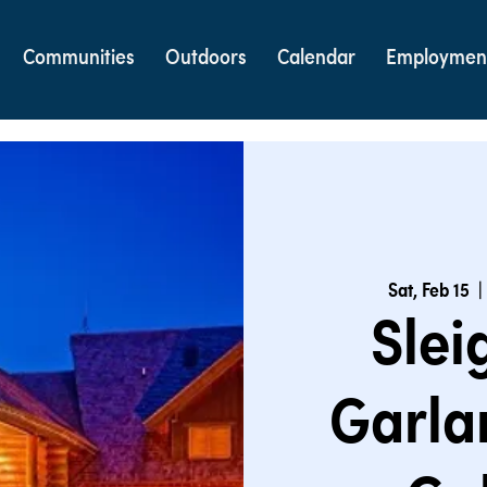
Communities
Outdoors
Calendar
Employmen
Sat, Feb 15
  | 
Slei
Garla