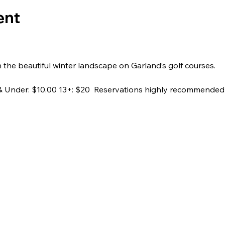
ent
h the beautiful winter landscape on Garland’s golf courses.
2 & Under: $10.00 13+: $20  Reservations highly recommended