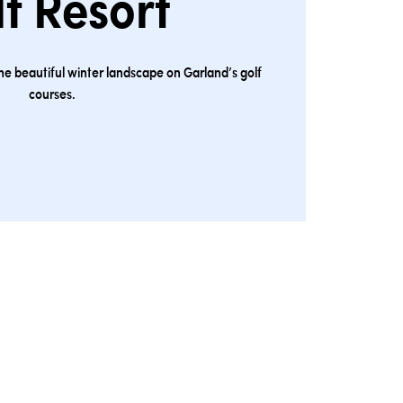
f Resort
the beautiful winter landscape on Garland’s golf
courses.