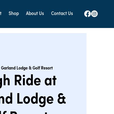
t
Shop
About Us
Contact Us
 
Garland Lodge & Golf Resort
gh Ride at
nd Lodge &