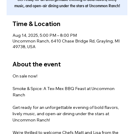
music, and open-air dining under the stars at Uncommon Ranch!
Time & Location
Aug 14, 2025, 5:00 PM – 8:00 PM
Uncommon Ranch, 6410 Chase Bridge Rd, Grayling, MI
49738, USA
About the event
On sale now!
Smoke & Spice: A Tex-Mex BBQ Feast at Uncommon 
Ranch
Get ready for an unforgettable evening of bold flavors, 
lively music, and open-air dining under the stars at 
Uncommon Ranch!
We’re thrilled to welcome Chefs Matt and Lisa from the 