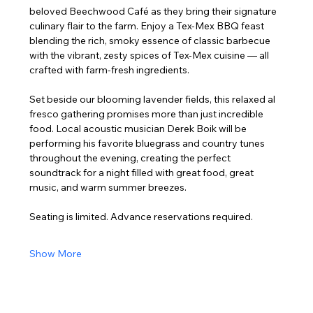
beloved Beechwood Café as they bring their signature 
culinary flair to the farm. Enjoy a Tex-Mex BBQ feast 
blending the rich, smoky essence of classic barbecue 
with the vibrant, zesty spices of Tex-Mex cuisine — all 
crafted with farm-fresh ingredients.
Set beside our blooming lavender fields, this relaxed al 
fresco gathering promises more than just incredible 
food. Local acoustic musician Derek Boik will be 
performing his favorite bluegrass and country tunes 
throughout the evening, creating the perfect 
soundtrack for a night filled with great food, great 
music, and warm summer breezes.
Seating is limited. Advance reservations required.
Show More