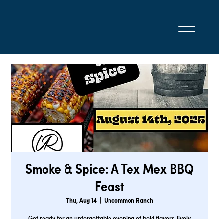
Smoke & Spice: A Tex Mex BBQ
Feast
Thu, Aug 14
  |  
Uncommon Ranch
Get ready for an unforgettable evening of bold flavors, lively