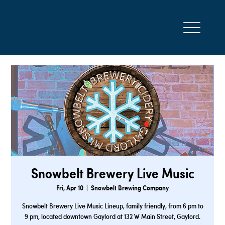
Snowbelt Brewery Live Music
Fri, Apr 10
  |  
Snowbelt Brewing Company
Snowbelt Brewery Live Music Lineup, family friendly, from 6 pm to
9 pm, located downtown Gaylord at 132 W Main Street, Gaylord.