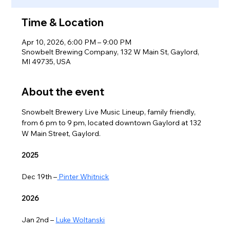
Time & Location
Apr 10, 2026, 6:00 PM – 9:00 PM
Snowbelt Brewing Company, 132 W Main St, Gaylord,
MI 49735, USA
About the event
Snowbelt Brewery Live Music Lineup, family friendly, 
from 6 pm to 9 pm, located downtown Gaylord at 132 
W Main Street, Gaylord.
2025
Dec 19th –
 Pinter Whitnick
2026
Jan 2nd – 
Luke Woltanski