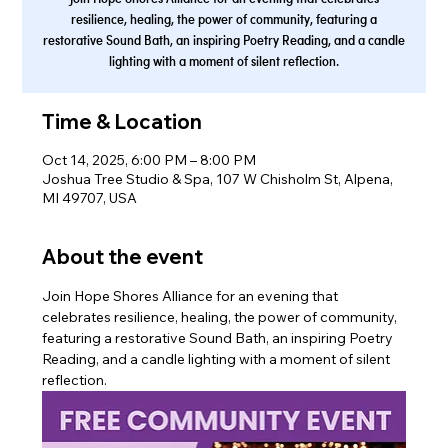
resilience, healing, the power of community, featuring a
restorative Sound Bath, an inspiring Poetry Reading, and a candle
lighting with a moment of silent reflection.
Time & Location
Oct 14, 2025, 6:00 PM – 8:00 PM
Joshua Tree Studio & Spa, 107 W Chisholm St, Alpena,
MI 49707, USA
About the event
Join Hope Shores Alliance for an evening that 
celebrates resilience, healing, the power of community, 
featuring a restorative Sound Bath, an inspiring Poetry 
Reading, and a candle lighting with a moment of silent 
reflection.