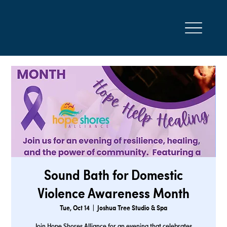
Sound Bath for Domestic
Violence Awareness Month
Tue, Oct 14
  |  
Joshua Tree Studio & Spa
Join Hope Shores Alliance for an evening that celebrates