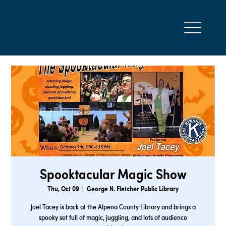
Spooktacular Magic Show
Thu, Oct 09
  |  
George N. Fletcher Public Library
Joel Tacey is back at the Alpena County Library and brings a
spooky set full of magic, juggling, and lots of audience