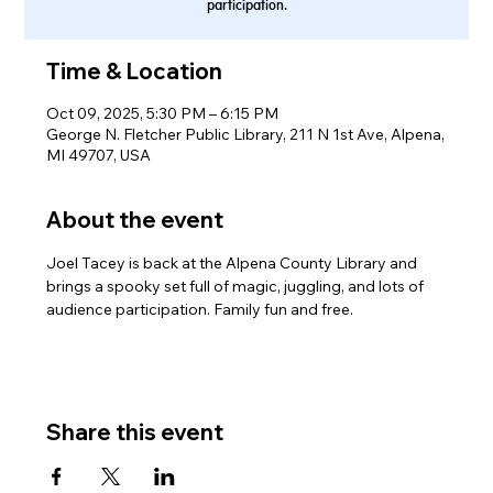
participation.
Time & Location
Oct 09, 2025, 5:30 PM – 6:15 PM
George N. Fletcher Public Library, 211 N 1st Ave, Alpena,
MI 49707, USA
About the event
Joel Tacey is back at the Alpena County Library and 
brings a spooky set full of magic, juggling, and lots of 
audience participation. Family fun and free.
Share this event