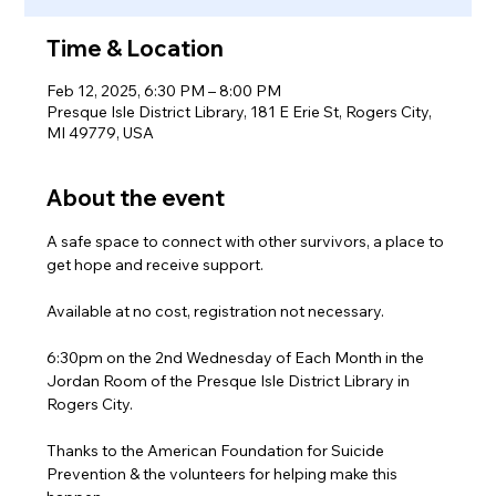
Time & Location
Feb 12, 2025, 6:30 PM – 8:00 PM
Presque Isle District Library, 181 E Erie St, Rogers City,
MI 49779, USA
About the event
A safe space to connect with other survivors, a place to 
get hope and receive support.
Available at no cost, registration not necessary.
6:30pm on the 2nd Wednesday of Each Month in the 
Jordan Room of the Presque Isle District Library in 
Rogers City.
Thanks to the American Foundation for Suicide 
Prevention & the volunteers for helping make this 