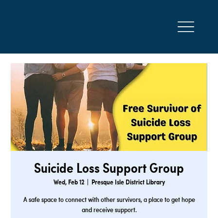
Suicide Loss Support Group
Wed, Feb 12
  |  
Presque Isle District Library
A safe space to connect with other survivors, a place to get hope
and receive support.