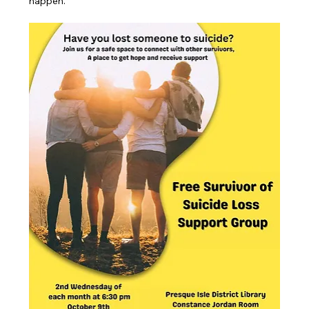
happen.