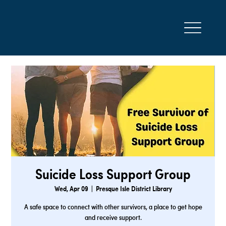
Suicide Loss Support Group
Wed, Apr 09
  |  
Presque Isle District Library
A safe space to connect with other survivors, a place to get hope
and receive support.