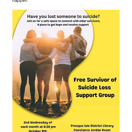
happen.