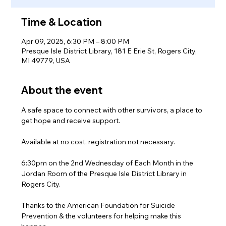
Time & Location
Apr 09, 2025, 6:30 PM – 8:00 PM
Presque Isle District Library, 181 E Erie St, Rogers City,
MI 49779, USA
About the event
A safe space to connect with other survivors, a place to 
get hope and receive support.
Available at no cost, registration not necessary.
6:30pm on the 2nd Wednesday of Each Month in the 
Jordan Room of the Presque Isle District Library in 
Rogers City.
Thanks to the American Foundation for Suicide 
Prevention & the volunteers for helping make this 