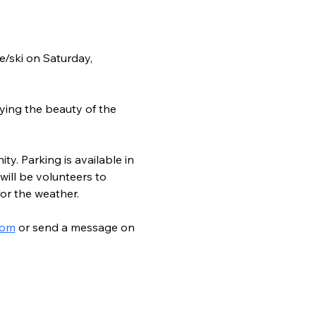
/ski on Saturday, 
ying the beauty of the 
ty. Parking is available in 
ill be volunteers to 
for the weather.
com
 or send a message on 