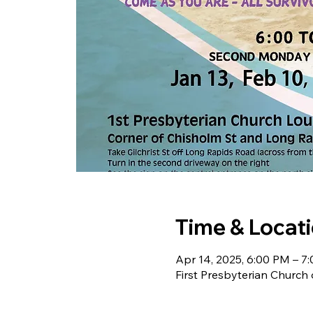
Time & Locat
Apr 14, 2025, 6:00 PM – 7
First Presbyterian Church