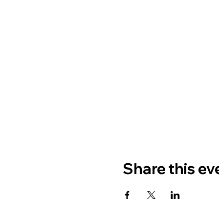
Share this ev