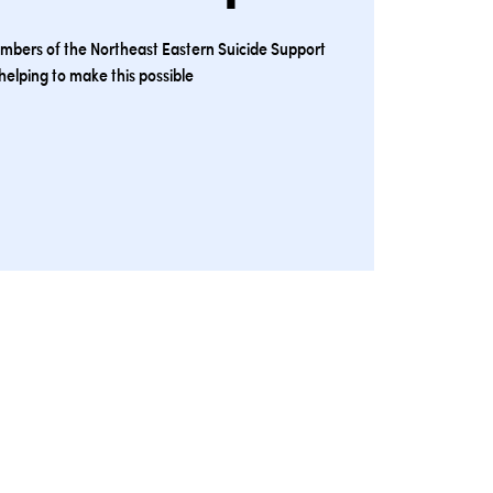
embers of the Northeast Eastern Suicide Support
helping to make this possible