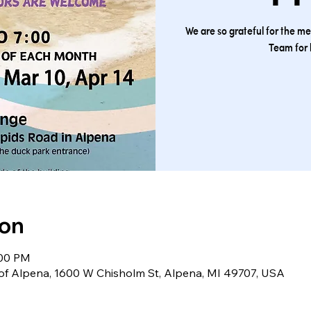
We are so grateful for the m
Team for 
ion
:00 PM
 of Alpena, 1600 W Chisholm St, Alpena, MI 49707, USA