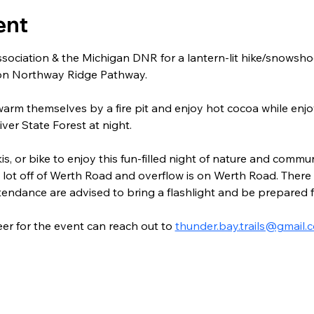
ent
sociation & the Michigan DNR for a lantern-lit hike/snowshoe
 on Northway Ridge Pathway.
warm themselves by a fire pit and enjoy hot cocoa while enjo
iver State Forest at night.
s, or bike to enjoy this fun-filled night of nature and communi
ot off of Werth Road and overflow is on Werth Road. There w
ttendance are advised to bring a flashlight and be prepared 
r for the event can reach out to 
thunder.bay.trails@gmail.