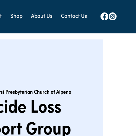
t
Shop
About Us
Contact Us
rst Presbyterian Church of Alpena
cide Loss
ort Group