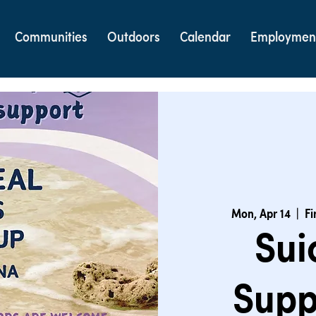
Communities
Outdoors
Calendar
Employmen
Mon, Apr 14
  |  
Fi
Sui
Supp