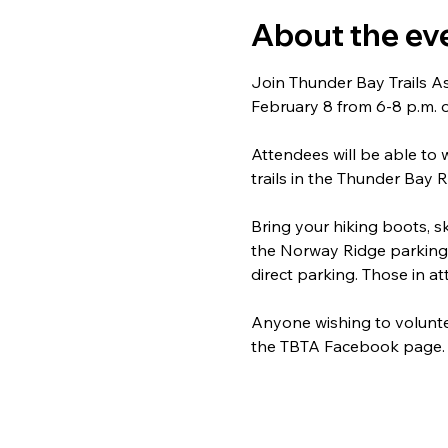
About the ev
Join Thunder Bay Trails As
February 8 from 6-8 p.m.
Attendees will be able to 
trails in the Thunder Bay R
Bring your hiking boots, ski
the Norway Ridge parking l
direct parking. Those in a
Anyone wishing to voluntee
the TBTA Facebook page.