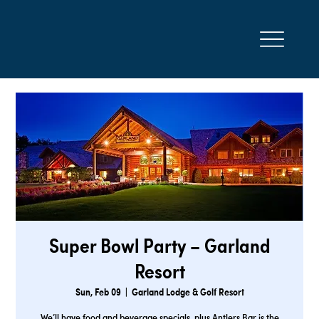
Super Bowl Party – Garland
Resort
Sun, Feb 09
  |  
Garland Lodge & Golf Resort
We’ll have food and beverage specials, plus Antlers Bar is the