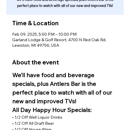
perfect place to watch with all of our new and improved TVs!
Time & Location
Feb 09, 2025, 5:00 PM – 10:00 PM
Garland Lodge & Golf Resort, 4700 N Red Oak Rd,
Lewiston, MI 49756, USA
About the event
We’ll have food and beverage 
specials, plus Antlers Bar is the 
perfect place to watch with all of our 
new and improved TVs!
All Day Happy Hour Specials:
• 1/2 Off Well Liquor Drinks
• 1/2 Off All Draft Beer
• 1/2 Off House Wine