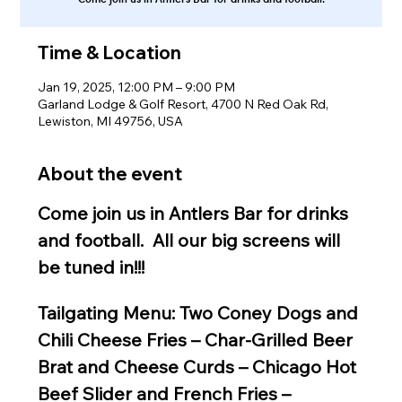
Time & Location
Jan 19, 2025, 12:00 PM – 9:00 PM
Garland Lodge & Golf Resort, 4700 N Red Oak Rd,
Lewiston, MI 49756, USA
About the event
Come join us in Antlers Bar for drinks 
and football.  All our big screens will 
be tuned in!!!
Tailgating Menu: Two Coney Dogs and 
Chili Cheese Fries – Char-Grilled Beer 
Brat and Cheese Curds – Chicago Hot 
Beef Slider and French Fries – 