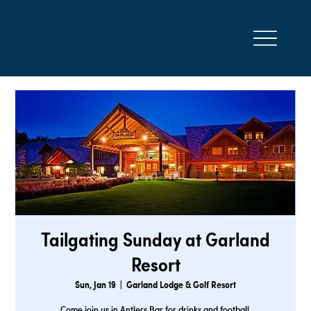
Tailgating Sunday at Garland
Resort
Sun, Jan 19
  |  
Garland Lodge & Golf Resort
Come join us in Antlers Bar for drinks and football.