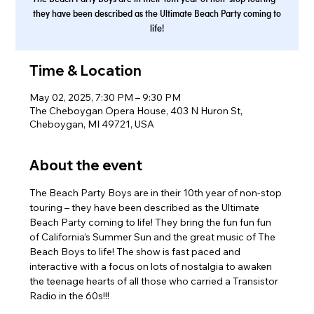
they have been described as the Ultimate Beach Party coming to
life!
Time & Location
May 02, 2025, 7:30 PM – 9:30 PM
The Cheboygan Opera House, 403 N Huron St,
Cheboygan, MI 49721, USA
About the event
The Beach Party Boys are in their 10th year of non-stop 
touring – they have been described as the Ultimate 
Beach Party coming to life! They bring the fun fun fun 
of California’s Summer Sun and the great music of The 
Beach Boys to life! The show is fast paced and 
interactive with a focus on lots of nostalgia to awaken 
the teenage hearts of all those who carried a Transistor 
Radio in the 60s!!!