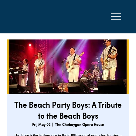
The Beach Party Boys: A Tribute
to the Beach Boys
Fri, May 02
  |  
The Cheboygan Opera House
The Beach Party Boys are in their 10th year of non-stop touring –