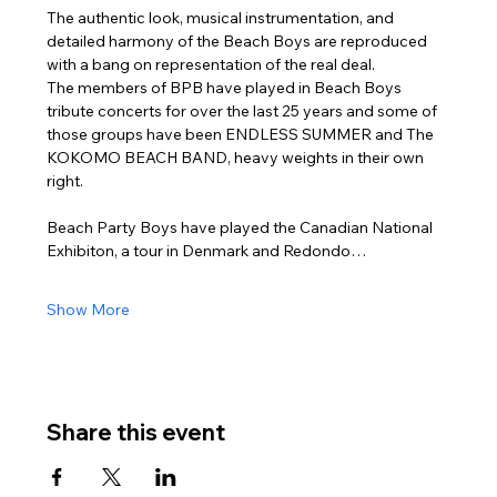
The authentic look, musical instrumentation, and 
detailed harmony of the Beach Boys are reproduced 
with a bang on representation of the real deal.
The members of BPB have played in Beach Boys 
tribute concerts for over the last 25 years and some of 
those groups have been ENDLESS SUMMER and The 
KOKOMO BEACH BAND, heavy weights in their own 
right.
Beach Party Boys have played the Canadian National 
Exhibiton, a tour in Denmark and Redondo…
Show More
Share this event