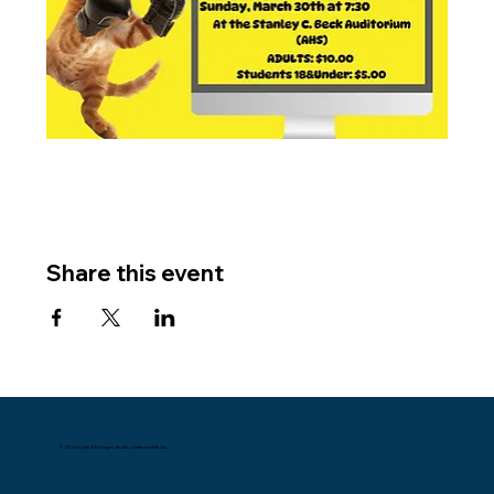
Share this event
© 2024 by NE Michigan. Built by Datema Media.