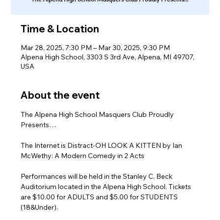
Time & Location
Mar 28, 2025, 7:30 PM – Mar 30, 2025, 9:30 PM
Alpena High School, 3303 S 3rd Ave, Alpena, MI 49707,
USA
About the event
The Alpena High School Masquers Club Proudly 
Presents…
The Internet is Distract-OH LOOK A KITTEN by Ian 
McWethy: A Modern Comedy in 2 Acts 
Performances will be held in the Stanley C. Beck 
Auditorium located in the Alpena High School. Tickets 
are $10.00 for ADULTS and $5.00 for STUDENTS 
(18&Under).