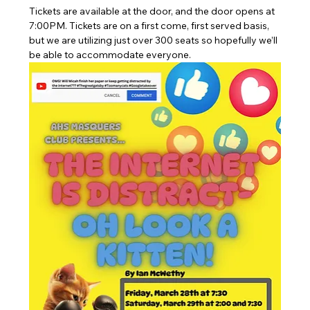
Tickets are available at the door, and the door opens at 
7:00PM. Tickets are on a first come, first served basis, 
but we are utilizing just over 300 seats so hopefully we’ll 
be able to accommodate everyone.