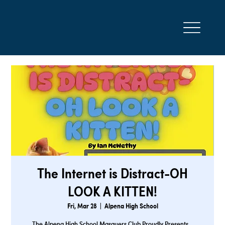
The Internet is Distract-OH
LOOK A KITTEN!
Fri, Mar 28
  |  
Alpena High School
The Alpena High School Masquers Club Proudly Presents…