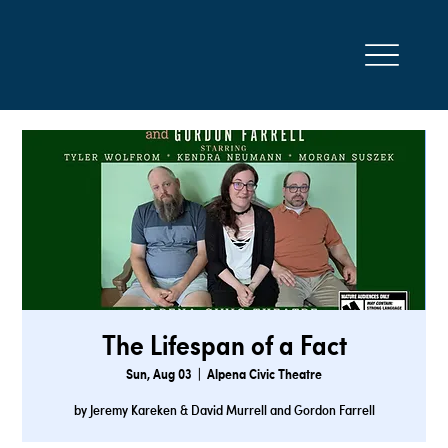
The Lifespan of a Fact
Sun, Aug 03
  |  
Alpena Civic Theatre
by Jeremy Kareken & David Murrell and Gordon Farrell