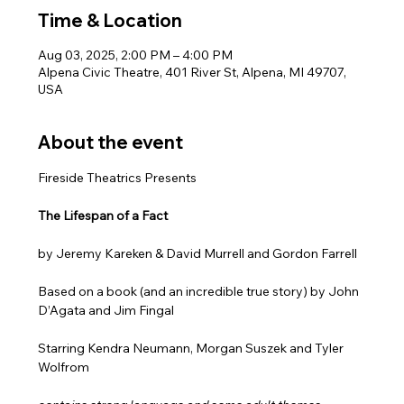
Time & Location
Aug 03, 2025, 2:00 PM – 4:00 PM
Alpena Civic Theatre, 401 River St, Alpena, MI 49707,
USA
About the event
Fireside Theatrics Presents
The Lifespan of a Fact 
by Jeremy Kareken & David Murrell and Gordon Farrell
Based on a book (and an incredible true story) by John 
D’Agata and Jim Fingal
Starring Kendra Neumann, Morgan Suszek and Tyler 
Wolfrom