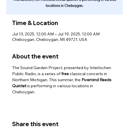
locations in Cheboygan.
Time & Location
Jul 13, 2025, 12:00 AM – Jul 19, 2025, 12:00 AM
Cheboygan, Cheboygan, MI 49721, USA
About the event
The Sound Garden Project, presented by Interlochen 
Public Radio, is a series of 
free 
classical concerts in 
Northern Michigan. This summer, the 
Fivemind Reeds 
Quintet
 is performing in various locations in 
Cheboygan.
Share this event