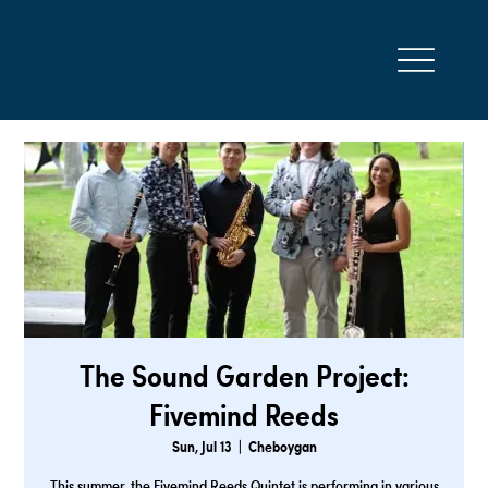
The Sound Garden Project:
Fivemind Reeds
Sun, Jul 13
  |  
Cheboygan
This summer, the Fivemind Reeds Quintet is performing in various