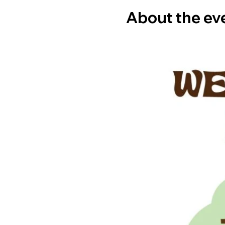
About the ev