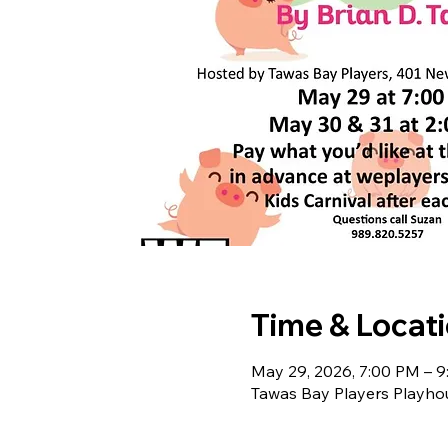
Time & Locat
May 29, 2026, 7:00 PM – 
Tawas Bay Players Playho