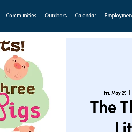
Communities
Outdoors
Calendar
Employmen
Fri, May 29
  | 
The T
Li