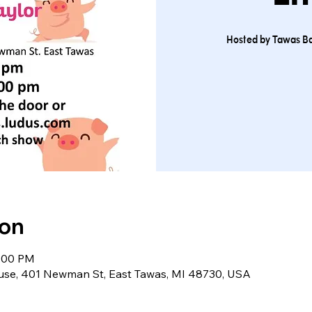
Hosted by Tawas Ba
ion
9:00 PM
use, 401 Newman St, East Tawas, MI 48730, USA