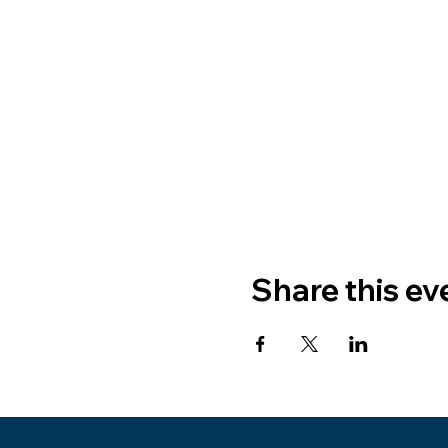
Share this ev