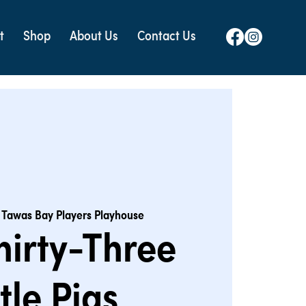
t
Shop
About Us
Contact Us
 
Tawas Bay Players Playhouse
hirty-Three
ttle Pigs