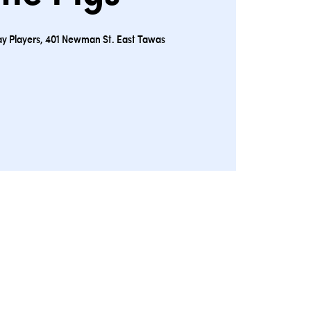
y Players, 401 Newman St. East Tawas