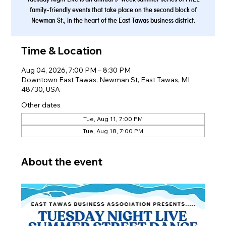
family-friendly events that take place on the second block of
Newman St., in the heart of the East Tawas business district.
Time & Location
Aug 04, 2026, 7:00 PM – 8:30 PM
Downtown East Tawas, Newman St, East Tawas, MI
48730, USA
Other dates
Tue, Aug 11, 7:00 PM
Tue, Aug 18, 7:00 PM
About the event