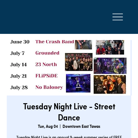
Tuesday Night Live - Street
Dance
Tue, Aug 04
  |  
Downtown East Tawas
Tuesday Night Live is an annual 9-week summer series of FREE