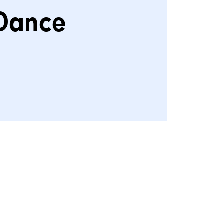
Dance