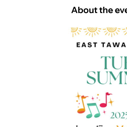
About the ev