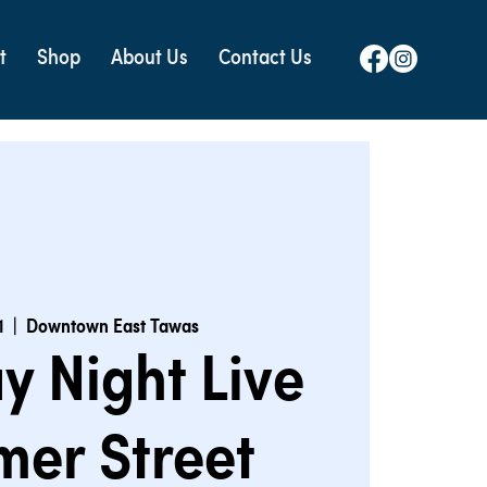
t
Shop
About Us
Contact Us
1
  |  
Downtown East Tawas
y Night Live
er Street