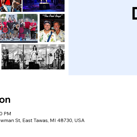
ion
30 PM
wman St, East Tawas, MI 48730, USA