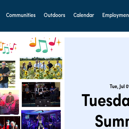
Communities
Outdoors
Calendar
Employmen
Tue, Jul 0
Tuesda
Summ