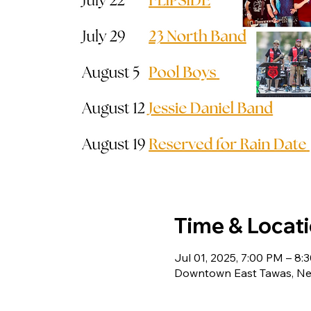
Time & Locat
Jul 01, 2025, 7:00 PM – 8:
Downtown East Tawas, Ne