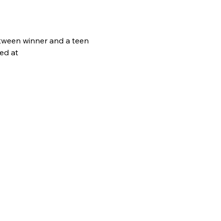
A tween winner and a teen 
ed at 