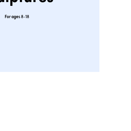
For ages 8-18