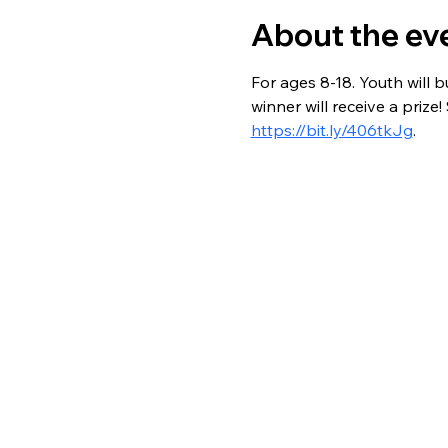
About the ev
For ages 8-18. Youth will b
winner will receive a priz
https://bit.ly/406tkJg
.