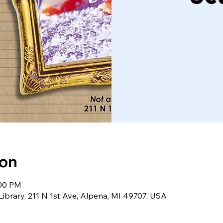
ion
:00 PM
Library, 211 N 1st Ave, Alpena, MI 49707, USA