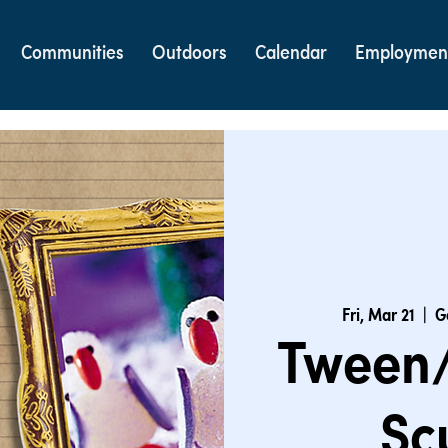
Communities
Outdoors
Calendar
Employmen
Fri, Mar 21
  |  
G
Tween/
Sc