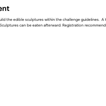
ent
uild the edible sculptures within the challenge guidelines.  
e! Sculptures can be eaten afterward. Registration recommend