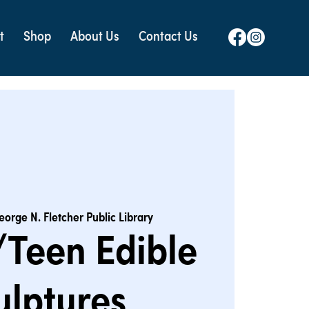
t
Shop
About Us
Contact Us
eorge N. Fletcher Public Library
Teen Edible
ulptures