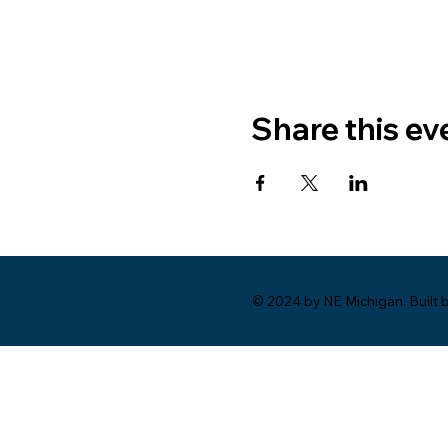
Share this ev
© 2024 by NE Michigan. Built