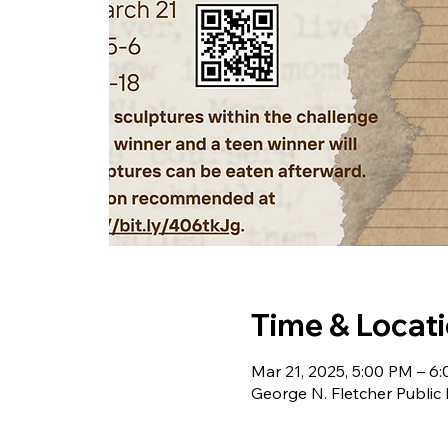
Time & Locat
Mar 21, 2025, 5:00 PM – 6
George N. Fletcher Public 