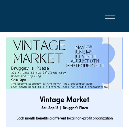
Vintage Market
Sat, Sep 13
  |  
Brugger's Plaza
Each month benefits a different local non-profit organization