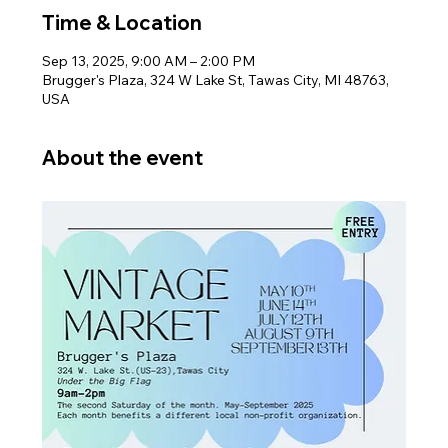
Time & Location
Sep 13, 2025, 9:00 AM – 2:00 PM
Brugger's Plaza, 324 W Lake St, Tawas City, MI 48763,
USA
About the event