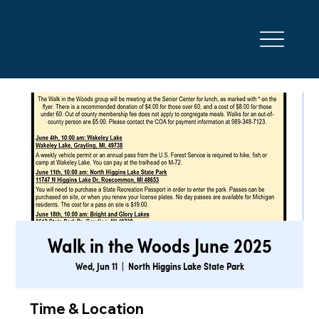
Walk in the Woods June 2025
Wed, Jun 11
  |  
North Higgins Lake State Park
Time & Location