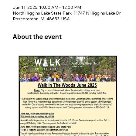
Jun 11, 2025, 10:00 AM – 12:00 PM
North Higgins Lake State Park, 11747 N Higgins Lake Dr,
Roscommon, MI 48653, USA
About the event