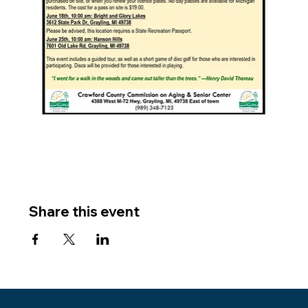
Share this event