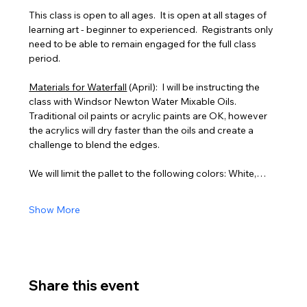
This class is open to all ages.  It is open at all stages of 
learning art - beginner to experienced.  Registrants only 
need to be able to remain engaged for the full class 
period.
Materials for Waterfall
 (April):  I will be instructing the 
class with Windsor Newton Water Mixable Oils. 
Traditional oil paints or acrylic paints are OK, however 
the acrylics will dry faster than the oils and create a 
challenge to blend the edges.
We will limit the pallet to the following colors: White,…
Show More
Share this event