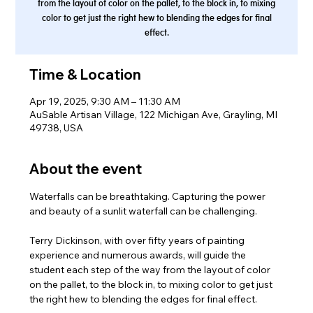
from the layout of color on the pallet, to the block in, to mixing
color to get just the right hew to blending the edges for final
effect.
Time & Location
Apr 19, 2025, 9:30 AM – 11:30 AM
AuSable Artisan Village, 122 Michigan Ave, Grayling, MI
49738, USA
About the event
Waterfalls can be breathtaking. Capturing the power 
and beauty of a sunlit waterfall can be challenging.
Terry Dickinson, with over fifty years of painting 
experience and numerous awards, will guide the 
student each step of the way from the layout of color 
on the pallet, to the block in, to mixing color to get just 
the right hew to blending the edges for final effect.