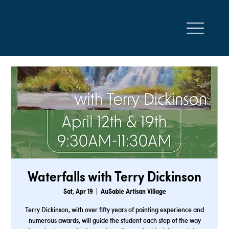
Waterfalls with Terry Dickinson
Sat, Apr 19
  |  
AuSable Artisan Village
Terry Dickinson, with over fifty years of painting experience and
numerous awards, will guide the student each step of the way